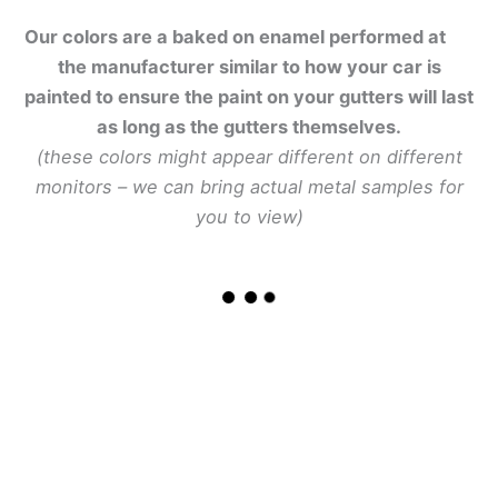
Our colors are a baked on enamel performed at
the manufacturer similar to how your car is
painted to ensure the paint on your gutters will last
as long as the gutters themselves.
(these colors might appear different on different
monitors – we can bring actual metal samples for
you to view)