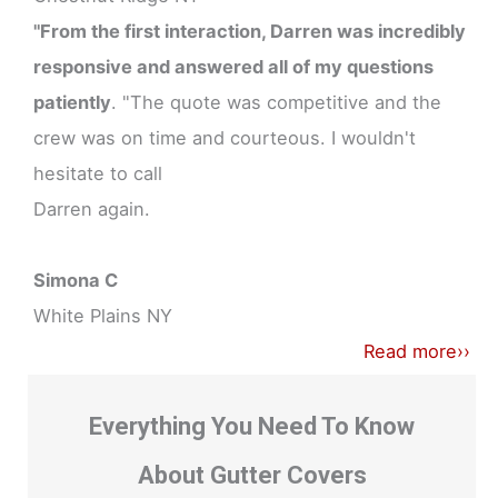
"From the first interaction, Darren was incredibly
responsive and answered all of my questions
patiently
. "The quote was competitive and the
crew was on time and courteous. I wouldn't
hesitate to call
Darren again.
Simona C
White Plains NY
Read more››
Everything You Need To Know
About Gutter Covers