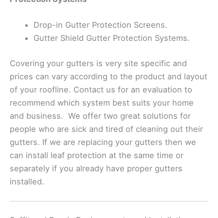
Drop-in Gutter Protection Screens.
Gutter Shield Gutter Protection Systems.
Covering your gutters is very site specific and
prices can vary according to the product and layout
of your roofline. Contact us for an evaluation to
recommend which system best suits your home
and business. We offer two great solutions for
people who are sick and tired of cleaning out their
gutters. If we are replacing your gutters then we
can install leaf protection at the same time or
separately if you already have proper gutters
installed.