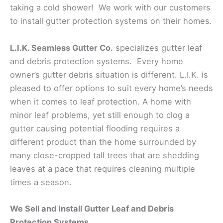
taking a cold shower! We work with our customers
to install gutter protection systems on their homes.
L.I.K. Seamless Gutter Co.
specializes gutter leaf
and debris protection systems. Every home
owner’s gutter debris situation is different. L.I.K. is
pleased to offer options to suit every home’s needs
when it comes to leaf protection. A home with
minor leaf problems, yet still enough to clog a
gutter causing potential flooding requires a
different product than the home surrounded by
many close-cropped tall trees that are shedding
leaves at a pace that requires cleaning multiple
times a season.
We Sell and Install Gutter Leaf and Debris
Protection Systems