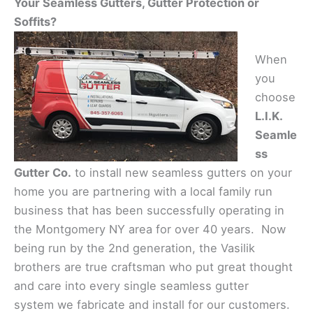
Your Seamless Gutters, Gutter Protection or
Soffits?
When
you
choose
L.I.K.
Seamle
ss
Gutter Co.
to install new seamless gutters on your
home you are partnering with a local family run
business that has been successfully operating in
the Montgomery NY area for over 40 years. Now
being run by the 2nd generation, the Vasilik
brothers are true craftsman who put great thought
and care into every single seamless gutter
system we fabricate and install for our customers.