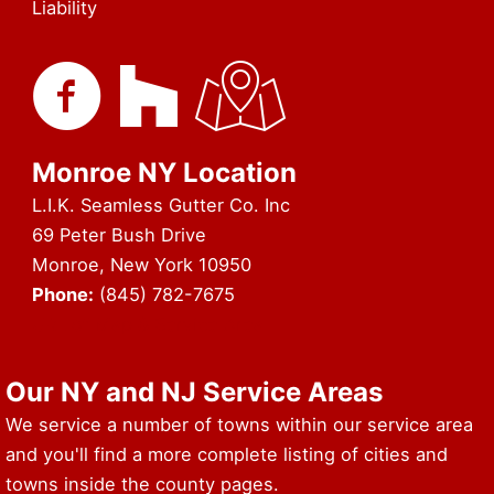
Liability
Monroe NY Location
L.I.K. Seamless Gutter Co. Inc
69 Peter Bush Drive
Monroe, New York 10950
Phone:
(845) 782-7675
URL of Map & Service Area
Our NY and NJ Service Areas
We service a number of towns within our service area
and you'll find a more complete listing of cities and
towns inside the county pages.