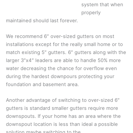
system that when
properly
maintained should last forever.
We recommend 6″ over-sized gutters on most
installations except for the really small home or to
match existing 5″ gutters. 6″ gutters along with the
larger 3″x4″ leaders are able to handle 50% more
water decreasing the chance for overflow even
during the hardest downpours protecting your
foundation and basement area.
Another advantage of switching to over-sized 6″
gutters is standard smaller gutters require more
downspouts. If your home has an area where the
downspout location is less than ideal a possible
solution maybe switching to the