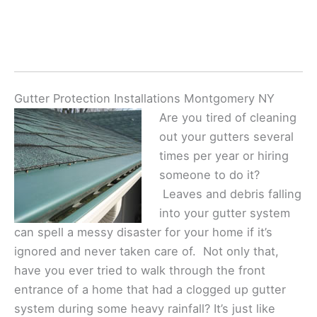
Gutter Protection Installations Montgomery NY
Are you tired of cleaning
out your gutters several
times per year or hiring
someone to do it?
Leaves and debris falling
into your gutter system
can spell a messy disaster for your home if it’s
ignored and never taken care of. Not only that,
have you ever tried to walk through the front
entrance of a home that had a clogged up gutter
system during some heavy rainfall? It’s just like