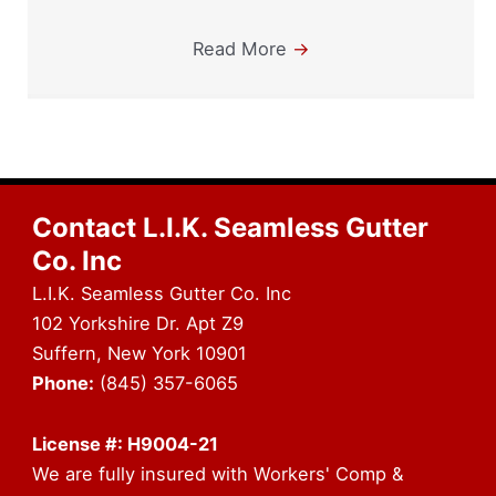
Read More
→
Contact L.I.K. Seamless Gutter
Co. Inc
L.I.K. Seamless Gutter Co. Inc
102 Yorkshire Dr. Apt Z9
Suffern, New York 10901
Phone:
(845) 357-6065
License #: H9004-21
We are fully insured with Workers' Comp &