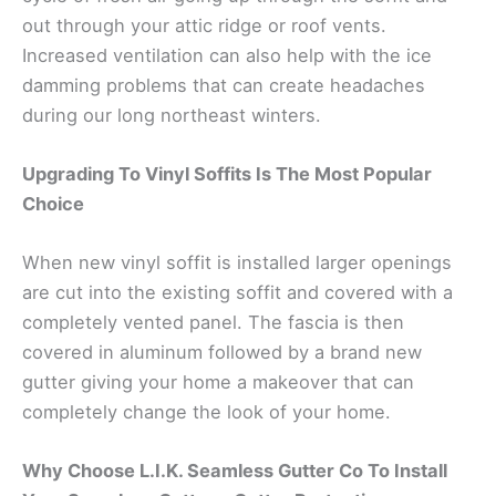
out through your attic ridge or roof vents.
Increased ventilation can also help with the ice
damming problems that can create headaches
during our long northeast winters.
Upgrading To Vinyl Soffits Is The Most Popular
Choice
When new vinyl soffit is installed larger openings
are cut into the existing soffit and covered with a
completely vented panel. The fascia is then
covered in aluminum followed by a brand new
gutter giving your home a makeover that can
completely change the look of your home.
Why Choose L.I.K. Seamless Gutter Co To Install