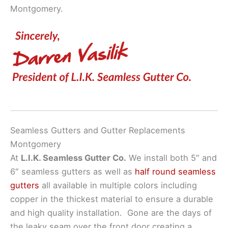
Montgomery.
Seamless Gutters and Gutter Replacements
Montgomery
At
L.I.K. Seamless Gutter Co.
We install both 5″ and
6″ seamless gutters as well as
half round seamless
gutters
all available in multiple colors including
copper in the thickest material to ensure a durable
and high quality installation. Gone are the days of
the leaky seam over the front door creating a