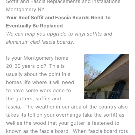
Soffit and Fascia Replacements and Installations
Montgomery NY
Your Roof Soffit and Fascia Boards Need To
Eventually Be Replaced
We can help you upgrade to vinyl soffits and
aluminum clad fascia boards.
Is your Montgomery home
20-30 years old? This is
usually about the point in a
homes life where it will need
to have some work done to
the gutters, soffits and
fascia. The weather in our area of the country also
takes its toll on your overhangs (aka the soffit) as
well as the wood that your gutter is fastened to
known as the fascia board. When fascia board rots