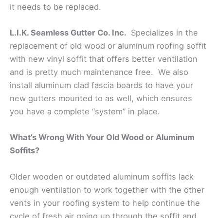
it needs to be replaced.
L.I.K. Seamless Gutter Co. Inc.
Specializes in the
replacement of old wood or aluminum roofing soffit
with new vinyl soffit that offers better ventilation
and is pretty much maintenance free. We also
install aluminum clad fascia boards to have your
new gutters mounted to as well, which ensures
you have a complete “system” in place.
What’s Wrong With Your Old Wood or Aluminum
Soffits?
Older wooden or outdated aluminum soffits lack
enough ventilation to work together with the other
vents in your roofing system to help continue the
cycle of fresh air going up through the soffit and