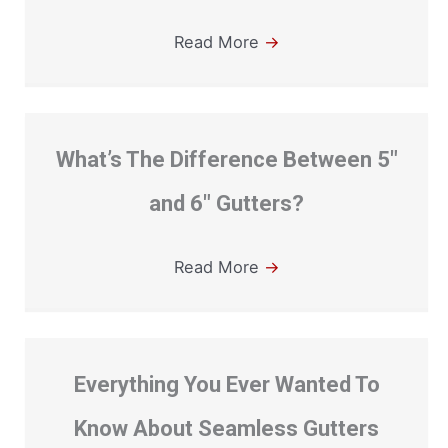
Read More
→
What’s The Difference Between 5″
and 6″ Gutters?
Read More
→
Everything You Ever Wanted To
Know About Seamless Gutters