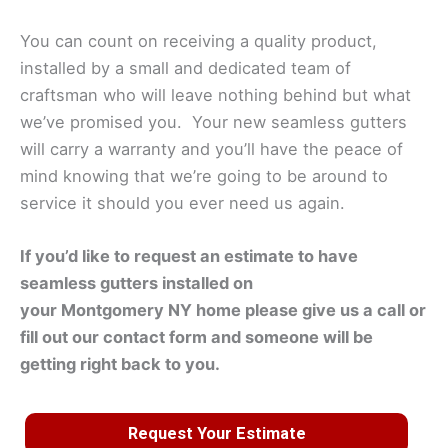
You can count on receiving a quality product,
installed by a small and dedicated team of
craftsman who will leave nothing behind but what
we’ve promised you. Your new seamless gutters
will carry a warranty and you’ll have the peace of
mind knowing that we’re going to be around to
service it should you ever need us again.
If you’d like to request an estimate to have
seamless gutters installed on
your
Montgomery
NY home please give us a call or
fill out our contact form and someone will be
getting right back to you.
Request Your Estimate