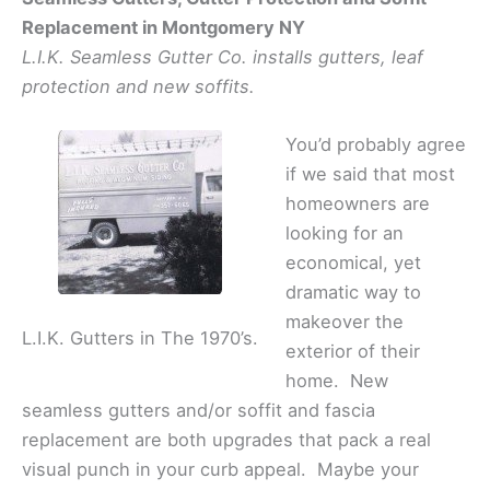
Replacement in Montgomery NY
L.I.K. Seamless Gutter Co. installs gutters, leaf
protection and new soffits.
You’d probably agree
if we said that most
homeowners are
looking for an
economical, yet
dramatic way to
makeover the
L.I.K. Gutters in The 1970’s.
exterior of their
home. New
seamless gutters and/or soffit and fascia
replacement are both upgrades that pack a real
visual punch in your curb appeal. Maybe your