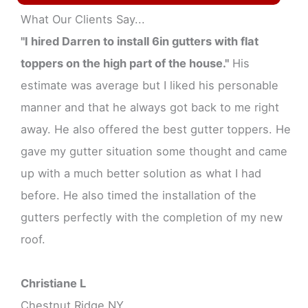
What Our Clients Say...
"I hired Darren to install 6in gutters with flat
toppers on the high part of the house."
His
estimate was average but I liked his personable
manner and that he always got back to me right
away. He also offered the best gutter toppers. He
gave my gutter situation some thought and came
up with a much better solution as what I had
before. He also timed the installation of the
gutters perfectly with the completion of my new
roof.
Christiane L
Chestnut Ridge NY