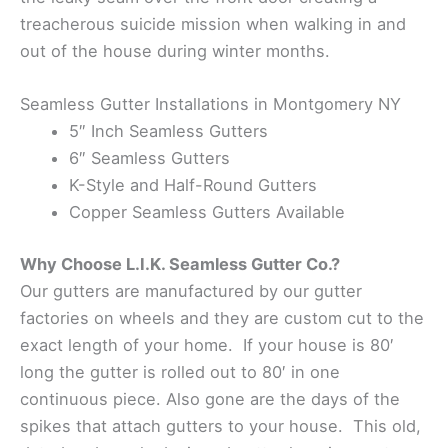
treacherous suicide mission when walking in and
out of the house during winter months.
Seamless Gutter Installations in Montgomery NY
5″ Inch Seamless Gutters
6″ Seamless Gutters
K-Style and Half-Round Gutters
Copper Seamless Gutters Available
Why Choose L.I.K. Seamless Gutter Co.?
Our gutters are manufactured by our gutter
factories on wheels and they are custom cut to the
exact length of your home. If your house is 80′
long the gutter is rolled out to 80′ in one
continuous piece. Also gone are the days of the
spikes that attach gutters to your house. This old,