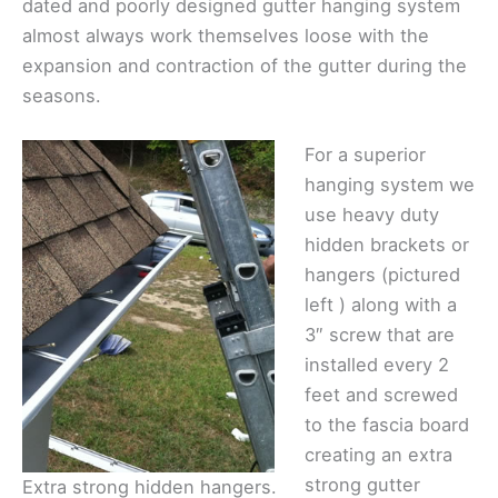
dated and poorly designed gutter hanging system
almost always work themselves loose with the
expansion and contraction of the gutter during the
seasons.
For a superior
hanging system we
use heavy duty
hidden brackets or
hangers (pictured
left ) along with a
3″ screw that are
installed every 2
feet and screwed
to the fascia board
creating an extra
strong gutter
Extra strong hidden hangers.