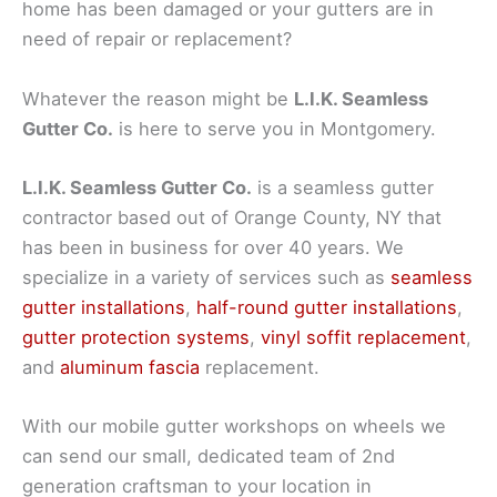
home has been damaged or your gutters are in
need of repair or replacement?
Whatever the reason might be
L.I.K. Seamless
Gutter Co.
is here to serve you in Montgomery.
L.I.K. Seamless Gutter Co.
is a seamless gutter
contractor based out of Orange County, NY that
has been in business for over 40 years. We
specialize in a variety of services such as
seamless
gutter installations
,
half-round gutter installations
,
gutter protection systems
,
vinyl soffit replacement
,
and
aluminum fascia
replacement.
With our mobile gutter workshops on wheels we
can send our small, dedicated team of 2nd
generation craftsman to your location in