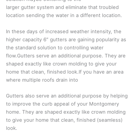
larger gutter system and eliminate that troubled
location sending the water in a different location.
In these days of increased weather intensity, the
higher capacity 6″ gutters are gaining popularity as
the standard solution to controlling water
flow.Gutters serve an additional purpose. They are
shaped exactly like crown molding to give your
home that clean, finished look.If you have an area
where multiple roofs drain into
Gutters also serve an additional purpose by helping
to improve the curb appeal of your Montgomery
home. They are shaped exactly like crown molding
to give your home that clean, finished (seamless)
look.