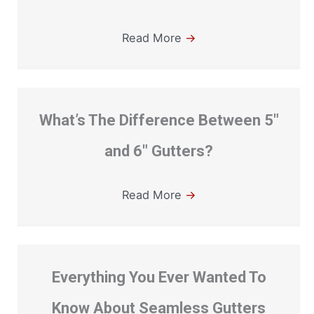
Read More
→
What’s The Difference Between 5″
and 6″ Gutters?
Read More
→
Everything You Ever Wanted To
Know About Seamless Gutters