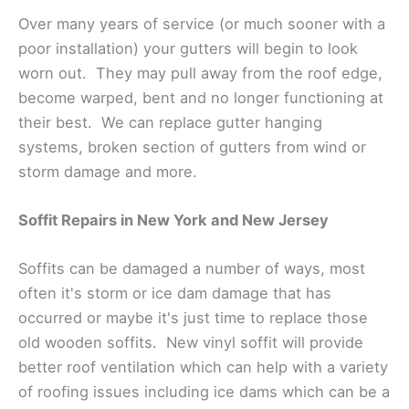
Over many years of service (or much sooner with a
poor installation) your gutters will begin to look
worn out. They may pull away from the roof edge,
become warped, bent and no longer functioning at
their best. We can replace gutter hanging
systems, broken section of gutters from wind or
storm damage and more.
Soffit Repairs in New York and New Jersey
Soffits can be damaged a number of ways, most
often it's storm or ice dam damage that has
occurred or maybe it's just time to replace those
old wooden soffits. New vinyl soffit will provide
better roof ventilation which can help with a variety
of roofing issues including ice dams which can be a