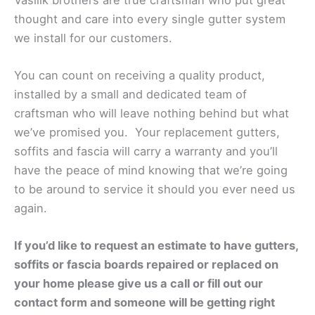
thought and care into every single gutter system
we install for our customers.
You can count on receiving a quality product,
installed by a small and dedicated team of
craftsman who will leave nothing behind but what
we’ve promised you. Your replacement gutters,
soffits and fascia will carry a warranty and you’ll
have the peace of mind knowing that we’re going
to be around to service it should you ever need us
again.
If you’d like to request an estimate to have gutters,
soffits or fascia boards repaired or replaced on
your home please give us a call or fill out our
contact form and someone will be getting right