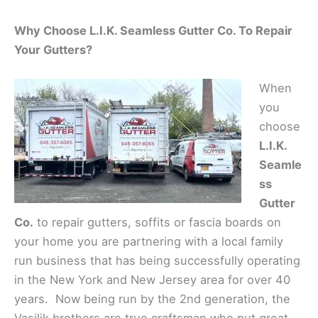
Why Choose L.I.K. Seamless Gutter Co. To Repair
Your Gutters?
When
you
choose
L.I.K.
Seamle
ss
Gutter
Co.
to repair gutters, soffits or fascia boards on
your home you are partnering with a local family
run business that has being successfully operating
in the New York and New Jersey area for over 40
years. Now being run by the 2nd generation, the
Vasilik brothers are true craftsman who put great