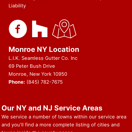
Liability
Monroe NY Location
L.I.K. Seamless Gutter Co. Inc
69 Peter Bush Drive
Monroe, New York 10950
Phone:
(845) 782-7675
URL of Map & Service Area
Our NY and NJ Service Areas
We service a number of towns within our service area
and you'll find a more complete listing of cities and