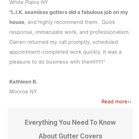
White Plains NY
"L.I.K. seamless gutters did a fabulous job on my
house
, and highly recommend them. Quick
response, immaculate work, and professionalism.
Darren returned my call promptly, scheduled
appointment-completed work quickly. It was a
pleasure to do business with them!!!!!!"
Kathleen B.
Monroe NY
Read more››
Everything You Need To Know
About Gutter Covers