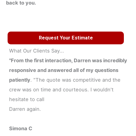
back to you.
Request Your Estimate
What Our Clients Say...
"From the first interaction, Darren was incredibly
responsive and answered all of my questions
patiently
. "The quote was competitive and the
crew was on time and courteous. I wouldn't
hesitate to call
Darren again.
Simona C