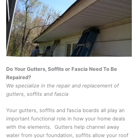
Do Your Gutters, Soffits or Fascia Need To Be
Repaired?
We specialize in the repair and replacement of
gutters, soffits and fascia
Your gutters, soffits and fascia boards all play an
important functional role in how your home deals
with the elements. Gutters help channel away
water from your foundation, soffits allow your roof