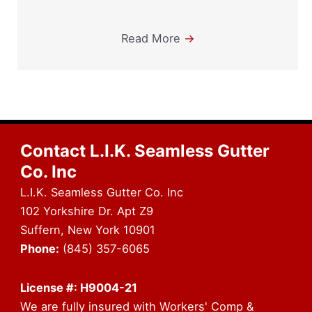
Read More
→
Contact L.I.K. Seamless Gutter
Co. Inc
L.I.K. Seamless Gutter Co. Inc
102 Yorkshire Dr. Apt Z9
Suffern, New York 10901
Phone:
(845) 357-6065
License #: H9004-21
We are fully insured with Workers' Comp &