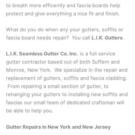
to breath more efficently and fascia boards help
protect and give everything a nice fit and finish.
What do you do when any your gutters, soffits or
fascia board needs repair?
You call
L.I.K. Gutters
.
L.I.K. Seamless Gutter Co. Inc.
is a full service
gutter contractor based out of both Suffern and
Monroe, New York. We specialize in the repair and
replacement of gutters, soffits and fascia cladding.
From repairing a small section of gutter, to
rehanging your gutters to installing new soffits and
fascias our small team of dedicated craftsman will
be able to help you.
Gutter Repairs in New York and New Jersey