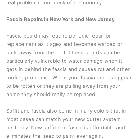
real problem in our neck of the country.
Fascia Repairs in New York and New Jersey
Fascia board may require periodic repair or
replacement as it ages and becomes warped or
pulls away from the roof. These boards can be
particularly vulnerable to water damage when it
gets in behind the fascia and causes rot and other
roofing problems. When your fascia boards appear
to be rotten or they are pulling away from your
home they should really be replaced.
Soffit and fascia also come in many colors that in
most cases can match your new gutter system
perfectly. New soffit and fascia is affordable and
eliminates the need to paint ever again.