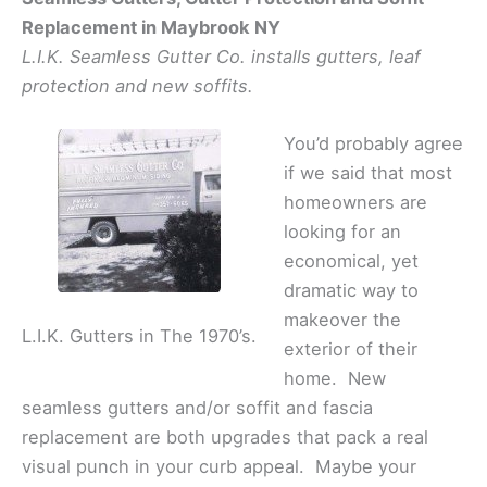
Replacement in Maybrook NY
L.I.K. Seamless Gutter Co. installs gutters, leaf
protection and new soffits.
You’d probably agree
if we said that most
homeowners are
looking for an
economical, yet
dramatic way to
makeover the
L.I.K. Gutters in The 1970’s.
exterior of their
home. New
seamless gutters and/or soffit and fascia
replacement are both upgrades that pack a real
visual punch in your curb appeal. Maybe your