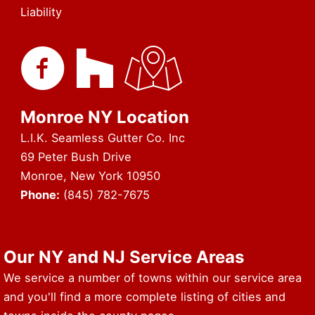
Liability
Monroe NY Location
L.I.K. Seamless Gutter Co. Inc
69 Peter Bush Drive
Monroe, New York 10950
Phone:
(845) 782-7675
URL of Map & Service Area
Our NY and NJ Service Areas
We service a number of towns within our service area
and you'll find a more complete listing of cities and