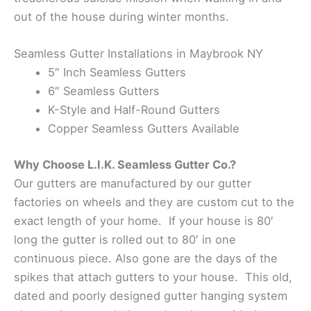
out of the house during winter months.
Seamless Gutter Installations in Maybrook NY
5″ Inch Seamless Gutters
6″ Seamless Gutters
K-Style and Half-Round Gutters
Copper Seamless Gutters Available
Why Choose L.I.K. Seamless Gutter Co.?
Our gutters are manufactured by our gutter
factories on wheels and they are custom cut to the
exact length of your home. If your house is 80′
long the gutter is rolled out to 80′ in one
continuous piece. Also gone are the days of the
spikes that attach gutters to your house. This old,
dated and poorly designed gutter hanging system