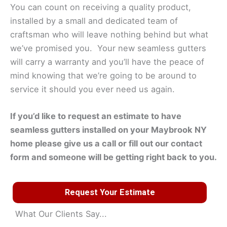
You can count on receiving a quality product,
installed by a small and dedicated team of
craftsman who will leave nothing behind but what
we’ve promised you. Your new seamless gutters
will carry a warranty and you’ll have the peace of
mind knowing that we’re going to be around to
service it should you ever need us again.
If you’d like to request an estimate to have
seamless gutters installed on your
Maybrook
NY
home please give us a call or fill out our contact
form and someone will be getting right back to you.
Request Your Estimate
What Our Clients Say...