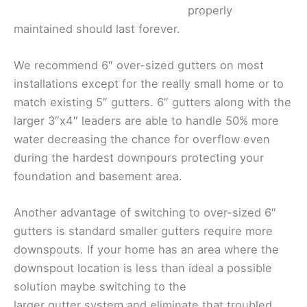
properly
maintained should last forever.
We recommend 6″ over-sized gutters on most
installations except for the really small home or to
match existing 5″ gutters. 6″ gutters along with the
larger 3″x4″ leaders are able to handle 50% more
water decreasing the chance for overflow even
during the hardest downpours protecting your
foundation and basement area.
Another advantage of switching to over-sized 6″
gutters is standard smaller gutters require more
downspouts. If your home has an area where the
downspout location is less than ideal a possible
solution maybe switching to the
larger gutter system and eliminate that troubled