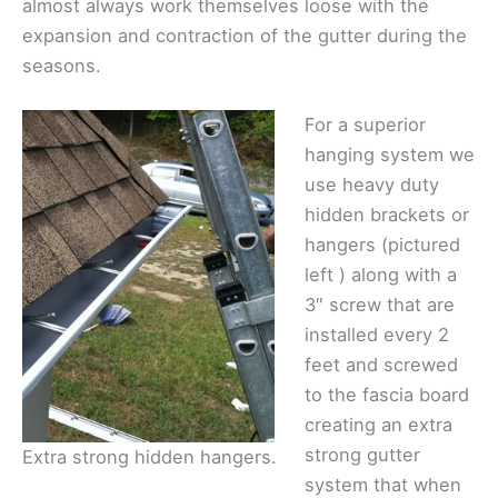
almost always work themselves loose with the
expansion and contraction of the gutter during the
seasons.
For a superior
hanging system we
use heavy duty
hidden brackets or
hangers (pictured
left ) along with a
3″ screw that are
installed every 2
feet and screwed
to the fascia board
creating an extra
strong gutter
Extra strong hidden hangers.
system that when