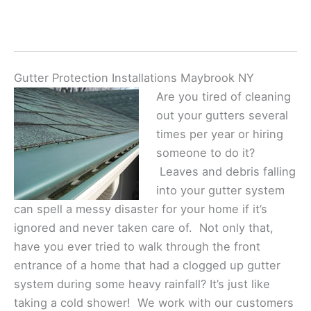
Gutter Protection Installations Maybrook NY
Are you tired of cleaning
out your gutters several
times per year or hiring
someone to do it?
Leaves and debris falling
into your gutter system
can spell a messy disaster for your home if it’s
ignored and never taken care of. Not only that,
have you ever tried to walk through the front
entrance of a home that had a clogged up gutter
system during some heavy rainfall? It’s just like
taking a cold shower! We work with our customers