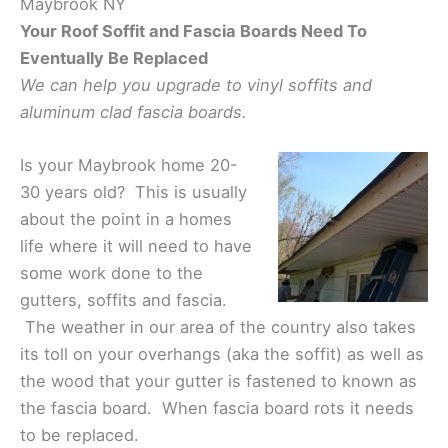
Maybrook NY
Your Roof Soffit and Fascia Boards Need To
Eventually Be Replaced
We can help you upgrade to vinyl soffits and
aluminum clad fascia boards.
Is your Maybrook home 20-
30 years old? This is usually
about the point in a homes
life where it will need to have
some work done to the
gutters, soffits and fascia.
The weather in our area of the country also takes
its toll on your overhangs (aka the soffit) as well as
the wood that your gutter is fastened to known as
the fascia board. When fascia board rots it needs
to be replaced.