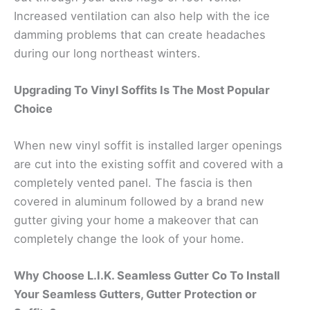
Increased ventilation can also help with the ice
damming problems that can create headaches
during our long northeast winters.
Upgrading To Vinyl Soffits Is The Most Popular
Choice
When new vinyl soffit is installed larger openings
are cut into the existing soffit and covered with a
completely vented panel. The fascia is then
covered in aluminum followed by a brand new
gutter giving your home a makeover that can
completely change the look of your home.
Why Choose L.I.K. Seamless Gutter Co To Install
Your Seamless Gutters, Gutter Protection or