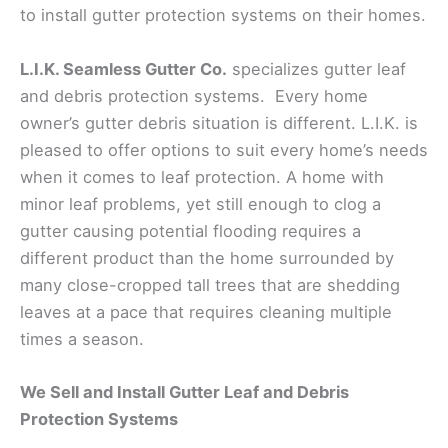
to install gutter protection systems on their homes.
L.I.K. Seamless Gutter Co.
specializes gutter leaf
and debris protection systems. Every home
owner’s gutter debris situation is different. L.I.K. is
pleased to offer options to suit every home’s needs
when it comes to leaf protection. A home with
minor leaf problems, yet still enough to clog a
gutter causing potential flooding requires a
different product than the home surrounded by
many close-cropped tall trees that are shedding
leaves at a pace that requires cleaning multiple
times a season.
We Sell and Install Gutter Leaf and Debris
Protection Systems