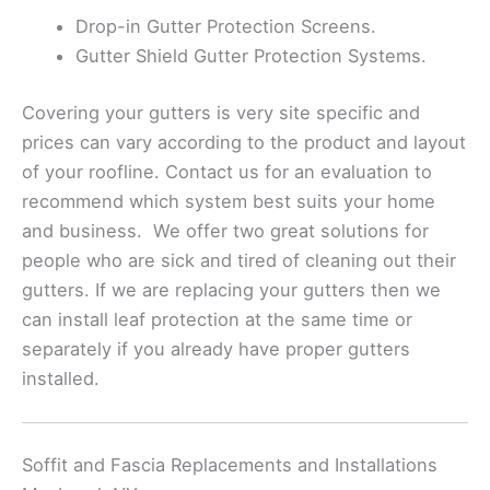
Drop-in Gutter Protection Screens.
Gutter Shield Gutter Protection Systems.
Covering your gutters is very site specific and
prices can vary according to the product and layout
of your roofline. Contact us for an evaluation to
recommend which system best suits your home
and business. We offer two great solutions for
people who are sick and tired of cleaning out their
gutters. If we are replacing your gutters then we
can install leaf protection at the same time or
separately if you already have proper gutters
installed.
Soffit and Fascia Replacements and Installations