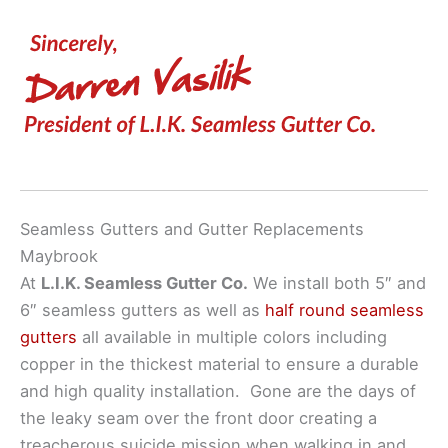
Seamless Gutters and Gutter Replacements
Maybrook
At
L.I.K. Seamless Gutter Co.
We install both 5″ and
6″ seamless gutters as well as
half round seamless
gutters
all available in multiple colors including
copper in the thickest material to ensure a durable
and high quality installation. Gone are the days of
the leaky seam over the front door creating a
treacherous suicide mission when walking in and