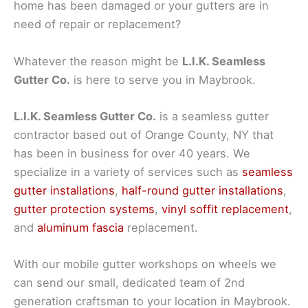
home has been damaged or your gutters are in
need of repair or replacement?
Whatever the reason might be
L.I.K. Seamless
Gutter Co.
is here to serve you in Maybrook.
L.I.K. Seamless Gutter Co.
is a seamless gutter
contractor based out of Orange County, NY that
has been in business for over 40 years. We
specialize in a variety of services such as
seamless
gutter installations
,
half-round gutter installations
,
gutter protection systems
,
vinyl soffit replacement
,
and
aluminum fascia
replacement.
With our mobile gutter workshops on wheels we
can send our small, dedicated team of 2nd
generation craftsman to your location in Maybrook.