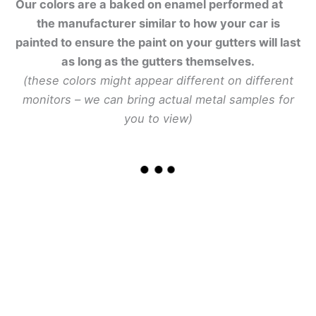
Our colors are a baked on enamel performed at
the manufacturer similar to how your car is
painted to ensure the paint on your gutters will last
as long as the gutters themselves.
(these colors might appear different on different
monitors – we can bring actual metal samples for
you to view)