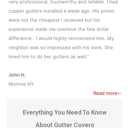
very professional, trustworthy and reliable. I had
copper gutters installed a week ago. His prices
were not the cheapest i received but his
experience made me overlook the few dollar
difference. I would highly recommend him. My
neighbor was so impressed with his work. She
hired him to do her gutters as well.”
John H.
Monroe NY
Read more››
Everything You Need To Know
About Gutter Covers