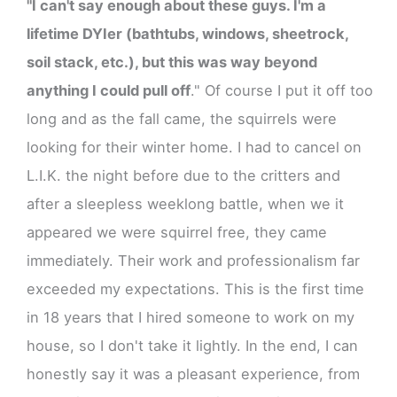
"I can't say enough about these guys. I'm a
lifetime DYIer (bathtubs, windows, sheetrock,
soil stack, etc.), but this was way beyond
anything I could pull off
." Of course I put it off too
long and as the fall came, the squirrels were
looking for their winter home. I had to cancel on
L.I.K. the night before due to the critters and
after a sleepless weeklong battle, when we it
appeared we were squirrel free, they came
immediately. Their work and professionalism far
exceeded my expectations. This is the first time
in 18 years that I hired someone to work on my
house, so I don't take it lightly. In the end, I can
honestly say it was a pleasant experience, from