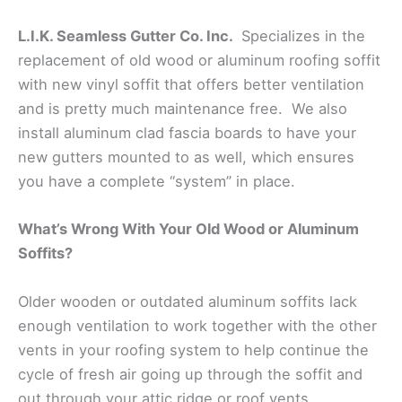
L.I.K. Seamless Gutter Co. Inc.
Specializes in the
replacement of old wood or aluminum roofing soffit
with new vinyl soffit that offers better ventilation
and is pretty much maintenance free. We also
install aluminum clad fascia boards to have your
new gutters mounted to as well, which ensures
you have a complete “system” in place.
What’s Wrong With Your Old Wood or Aluminum
Soffits?
Older wooden or outdated aluminum soffits lack
enough ventilation to work together with the other
vents in your roofing system to help continue the
cycle of fresh air going up through the soffit and
out through your attic ridge or roof vents.