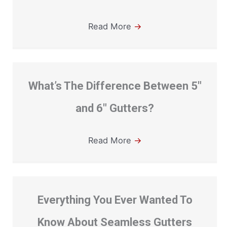
Read More
→
What’s The Difference Between 5″
and 6″ Gutters?
Read More
→
Everything You Ever Wanted To
Know About Seamless Gutters