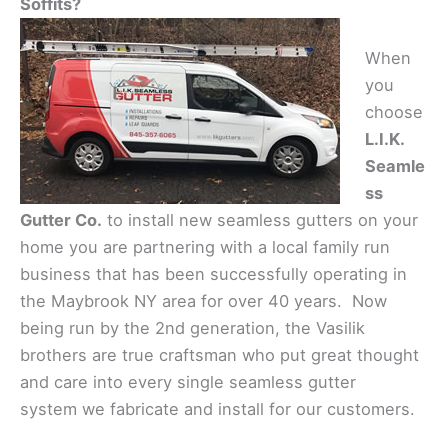
Soffits?
When
you
choose
L.I.K.
Seamle
ss
Gutter Co.
to install new seamless gutters on your
home you are partnering with a local family run
business that has been successfully operating in
the Maybrook NY area for over 40 years. Now
being run by the 2nd generation, the Vasilik
brothers are true craftsman who put great thought
and care into every single seamless gutter
system we fabricate and install for our customers.