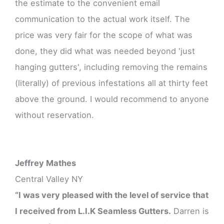
the estimate to the convenient email
communication to the actual work itself. The
price was very fair for the scope of what was
done, they did what was needed beyond 'just
hanging gutters', including removing the remains
(literally) of previous infestations all at thirty feet
above the ground. I would recommend to anyone
without reservation.
Jeffrey Mathes
Central Valley NY
“I was very pleased with the level of service that
I received from L.I.K Seamless Gutters.
Darren is