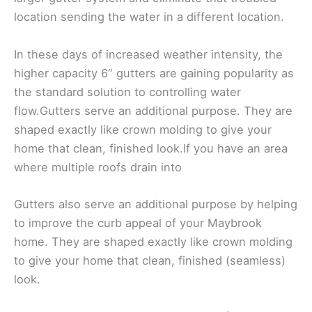
location sending the water in a different location.
In these days of increased weather intensity, the
higher capacity 6″ gutters are gaining popularity as
the standard solution to controlling water
flow.Gutters serve an additional purpose. They are
shaped exactly like crown molding to give your
home that clean, finished look.If you have an area
where multiple roofs drain into
Gutters also serve an additional purpose by helping
to improve the curb appeal of your Maybrook
home. They are shaped exactly like crown molding
to give your home that clean, finished (seamless)
look.