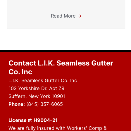
Read More
→
Contact L.I.K. Seamless Gutter
Co. Inc
L.I.K. Seamless Gutter Co. Inc
102 Yorkshire Dr. Apt Z9
Suffern, New York 10901
Phone:
(845) 357-6065
License #: H9004-21
We are fully insured with Workers' Comp &