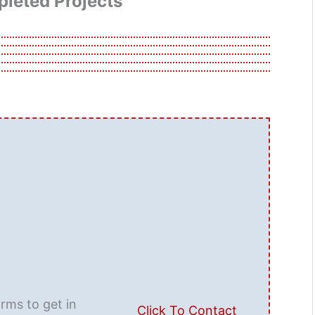
leted Projects
orms to get in
Click To Contact