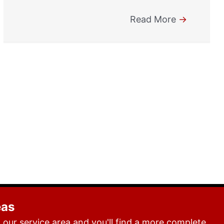
Read More
→
eas
our service area and you'll find a more complete