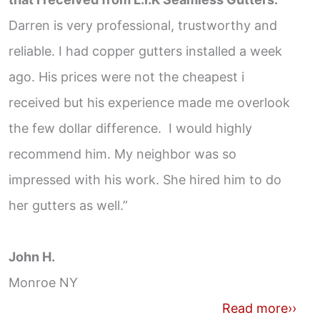
Darren is very professional, trustworthy and
reliable. I had copper gutters installed a week
ago. His prices were not the cheapest i
received but his experience made me overlook
the few dollar difference. I would highly
recommend him. My neighbor was so
impressed with his work. She hired him to do
her gutters as well.”
John H.
Monroe NY
Read more››