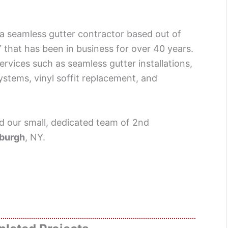
 a seamless gutter contractor based out of
that has been in business for over 40 years.
services such as seamless gutter installations,
systems, vinyl soffit replacement, and
 our small, dedicated team of 2nd
burgh
, NY.