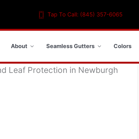
Tap To Call: (845) 357-6065
About
Seamless Gutters
Colors
nd Leaf Protection in Newburgh