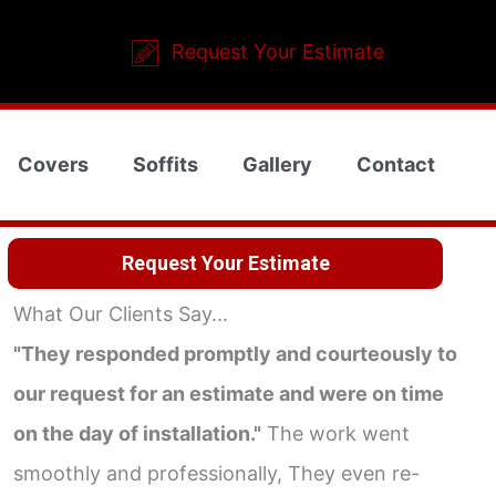
Request Your Estimate
Covers
Soffits
Gallery
Contact
Request Your Estimate
What Our Clients Say...
"They responded promptly and courteously to
our request for an estimate and were on time
on the day of installation."
The work went
smoothly and professionally, They even re-