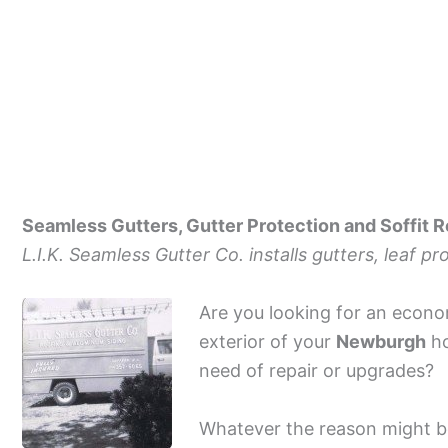
Seamless Gutters, Gutter Protection and Soffit 
L.I.K. Seamless Gutter Co. installs gutters, leaf p
Are you looking for an econo
exterior of your
Newburgh
ho
need of repair or upgrades?
Whatever the reason might be 