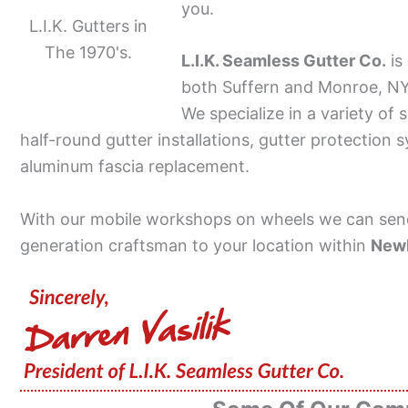
you.
L.I.K. Gutters in
The 1970's.
L.I.K. Seamless Gutter Co.
is
both Suffern and Monroe, NY 
We specialize in a variety of 
half-round gutter installations, gutter protection 
aluminum fascia replacement.
With our mobile workshops on wheels we can send
generation craftsman to your location within
New