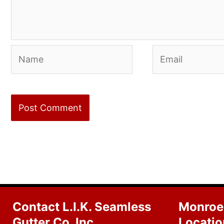
Name
Email
Contact L.I.K. Seamless
Monroe
Gutter Co. Inc
Locatio