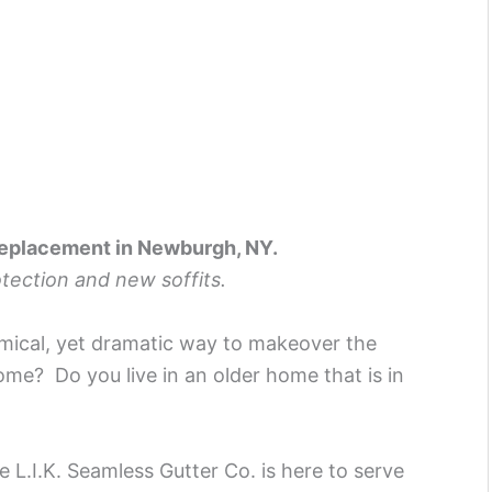
Replacement in Newburgh, NY.
rotection and new soffits.
mical, yet dramatic way to makeover the
me? Do you live in an older home that is in
L.I.K. Seamless Gutter Co. is here to serve