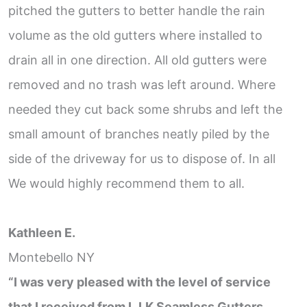
pitched the gutters to better handle the rain
volume as the old gutters where installed to
drain all in one direction. All old gutters were
removed and no trash was left around. Where
needed they cut back some shrubs and left the
small amount of branches neatly piled by the
side of the driveway for us to dispose of. In all
We would highly recommend them to all.
Kathleen E.
Montebello NY
“I was very pleased with the level of service
that I received from L.I.K Seamless Gutters.