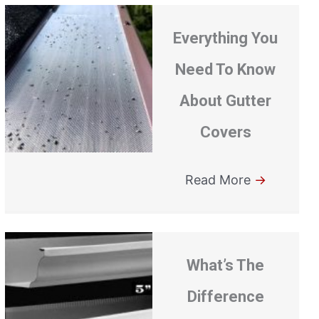
Everything You
Need To Know
About Gutter
Covers
Read More
→
What’s The
Difference