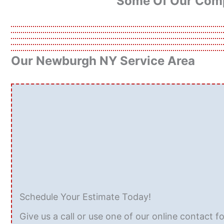
Some Of Our Comp
Our Newburgh NY Service Area
Schedule Your Estimate Today!
Give us a call or use one of our online contact f