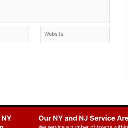
Website
 NY
Our NY and NJ Service Ar
n
We service a number of towns within 