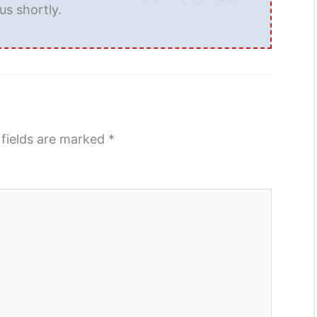
us shortly.
 fields are marked
*