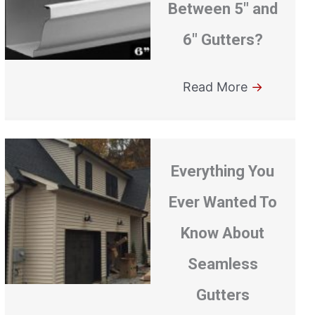
Between 5″ and
6″ Gutters?
Read More
→
Everything You
Ever Wanted To
Know About
Seamless
Gutters