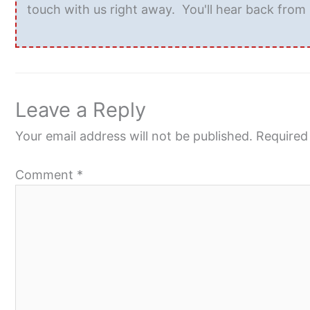
touch with us right away. You'll hear back from 
Leave a Reply
Your email address will not be published.
Required
Comment
*