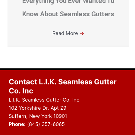
Everything You Ever Wanted To
Know About Seamless Gutters
Read More
→
Contact L.I.K. Seamless Gutter
Co. Inc
L.I.K. Seamless Gutter Co. Inc
102 Yorkshire Dr. Apt Z9
Suffern, New York 10901
Phone:
(845) 357-6065