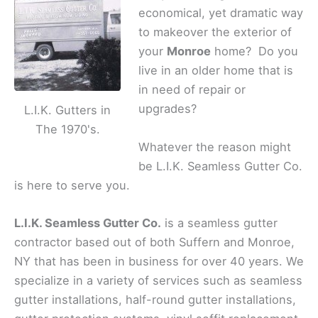
economical, yet dramatic way
to makeover the exterior of
your
Monroe
home? Do you
live in an older home that is
in need of repair or
upgrades?
L.I.K. Gutters in
The 1970's.
Whatever the reason might
be L.I.K. Seamless Gutter Co.
is here to serve you.
L.I.K. Seamless Gutter Co.
is a seamless gutter
contractor based out of both Suffern and Monroe,
NY that has been in business for over 40 years. We
specialize in a variety of services such as seamless
gutter installations, half-round gutter installations,