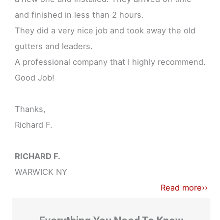
and finished in less than 2 hours.
They did a very nice job and took away the old
gutters and leaders.
A professional company that I highly recommend.
Good Job!
Thanks,
Richard F.
RICHARD F.
WARWICK NY
Read more››