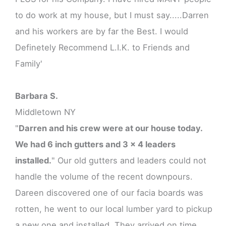
to do work at my house, but I must say.....Darren
and his workers are by far the Best. I would
Definetely Recommend L.I.K. to Friends and
Family'
Barbara S.
Middletown NY
"
Darren and his crew were at our house today.
We had 6 inch gutters and 3 x 4 leaders
installed.
" Our old gutters and leaders could not
handle the volume of the recent downpours.
Dareen discovered one of our facia boards was
rotten, he went to our local lumber yard to pickup
a new one and installed. They arrived on time