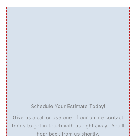
Schedule Your Estimate Today!
Give us a call or use one of our online contact
forms to get in touch with us right away. You'll
hear back from us shortly.