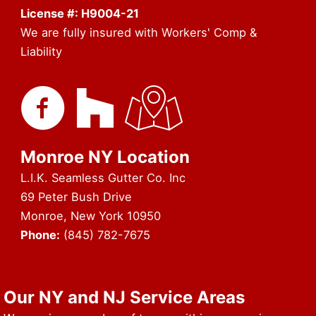
License #: H9004-21
We are fully insured with Workers' Comp &
Liability
Monroe NY Location
L.I.K. Seamless Gutter Co. Inc
69 Peter Bush Drive
Monroe, New York 10950
Phone:
(845) 782-7675
URL of Map & Service Area
Our NY and NJ Service Areas