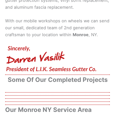
gutter protection systems, vinyl soffit replacement,
and aluminum fascia replacement.
With our mobile workshops on wheels we can send
our small, dedicated team of 2nd generation
craftsman to your location within
Monroe
, NY.
Some Of Our Completed Projects
Our Monroe NY Service Area