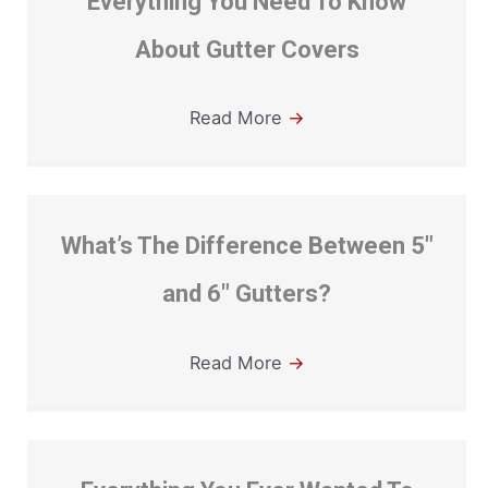
Everything You Need To Know
About Gutter Covers
Read More
→
What’s The Difference Between 5″
and 6″ Gutters?
Read More
→