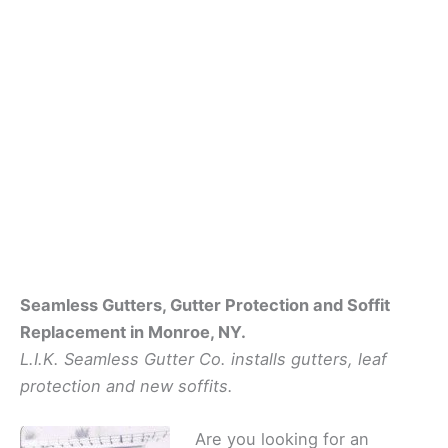
Seamless Gutters, Gutter Protection and Soffit
Replacement in Monroe, NY.
L.I.K. Seamless Gutter Co. installs gutters, leaf
protection and new soffits.
Are you looking for an