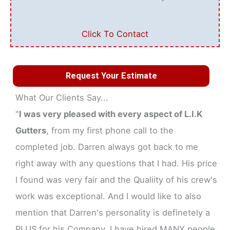
Click To Contact
Request Your Estimate
What Our Clients Say...
"
I was very pleased with every aspect of L.I.K
Gutters
, from my first phone call to the
completed job. Darren always got back to me
right away with any questions that I had. His price
I found was very fair and the Qualiity of his crew's
work was exceptional. And I would like to also
mention that Darren's personality is definetely a
PLUS for his Company. I have hired MANY people