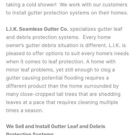
taking a cold shower! We work with our customers
to install gutter protection systems on their homes.
L.I.K. Seamless Gutter Co.
specializes gutter leaf
and debris protection systems. Every home
owner’s gutter debris situation is different. L.I.K. is
pleased to offer options to suit every home’s needs
when it comes to leaf protection. A home with
minor leaf problems, yet still enough to clog a
gutter causing potential flooding requires a
different product than the home surrounded by
many close-cropped tall trees that are shedding
leaves at a pace that requires cleaning multiple
times a season.
We Sell and Install Gutter Leaf and Debris
Protection Systems