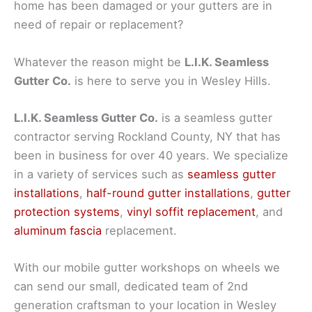
home has been damaged or your gutters are in
need of repair or replacement?
Whatever the reason might be
L.I.K. Seamless
Gutter Co.
is here to serve you in Wesley Hills.
L.I.K. Seamless Gutter Co.
is a seamless gutter
contractor serving Rockland County, NY that has
been in business for over 40 years. We specialize
in a variety of services such as
seamless gutter
installations
,
half-round gutter installations
,
gutter
protection systems
,
vinyl soffit replacement
, and
aluminum fascia
replacement.
With our mobile gutter workshops on wheels we
can send our small, dedicated team of 2nd
generation craftsman to your location in Wesley