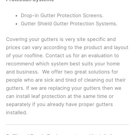
Drop-in Gutter Protection Screens.
Gutter Shield Gutter Protection Systems.
Covering your gutters is very site specific and
prices can vary according to the product and layout
of your roofline. Contact us for an evaluation to
recommend which system best suits your home
and business. We offer two great solutions for
people who are sick and tired of cleaning out their
gutters. If we are replacing your gutters then we
can install leaf protection at the same time or
separately if you already have proper gutters
installed.