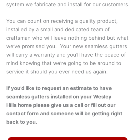
system we fabricate and install for our customers.
You can count on receiving a quality product,
installed by a small and dedicated team of
craftsman who will leave nothing behind but what
we’ve promised you. Your new seamless gutters
will carry a warranty and you’ll have the peace of
mind knowing that we’re going to be around to
service it should you ever need us again.
If you’d like to request an estimate to have
seamless gutters installed on your
Wesley
Hills
home please give us a call or fill out our
contact form and someone will be getting right
back to you.