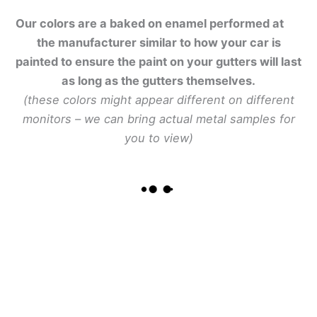
Our colors are a baked on enamel performed at
the manufacturer similar to how your car is
painted to ensure the paint on your gutters will last
as long as the gutters themselves.
(these colors might appear different on different
monitors – we can bring actual metal samples for
you to view)