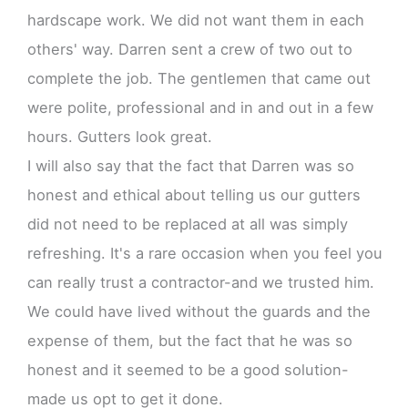
hardscape work. We did not want them in each
others' way. Darren sent a crew of two out to
complete the job. The gentlemen that came out
were polite, professional and in and out in a few
hours. Gutters look great.
I will also say that the fact that Darren was so
honest and ethical about telling us our gutters
did not need to be replaced at all was simply
refreshing. It's a rare occasion when you feel you
can really trust a contractor-and we trusted him.
We could have lived without the guards and the
expense of them, but the fact that he was so
honest and it seemed to be a good solution-
made us opt to get it done.