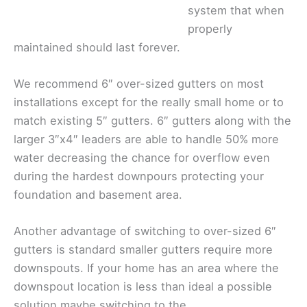
system that when
properly
maintained should last forever.
We recommend 6″ over-sized gutters on most
installations except for the really small home or to
match existing 5″ gutters. 6″ gutters along with the
larger 3″x4″ leaders are able to handle 50% more
water decreasing the chance for overflow even
during the hardest downpours protecting your
foundation and basement area.
Another advantage of switching to over-sized 6″
gutters is standard smaller gutters require more
downspouts. If your home has an area where the
downspout location is less than ideal a possible
solution maybe switching to the