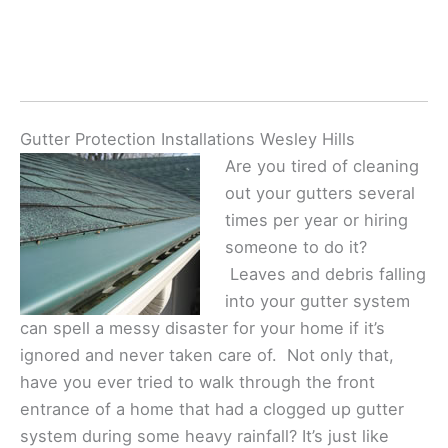
Gutter Protection Installations Wesley Hills
Are you tired of cleaning
out your gutters several
times per year or hiring
someone to do it?
Leaves and debris falling
into your gutter system
can spell a messy disaster for your home if it’s
ignored and never taken care of. Not only that,
have you ever tried to walk through the front
entrance of a home that had a clogged up gutter
system during some heavy rainfall? It’s just like