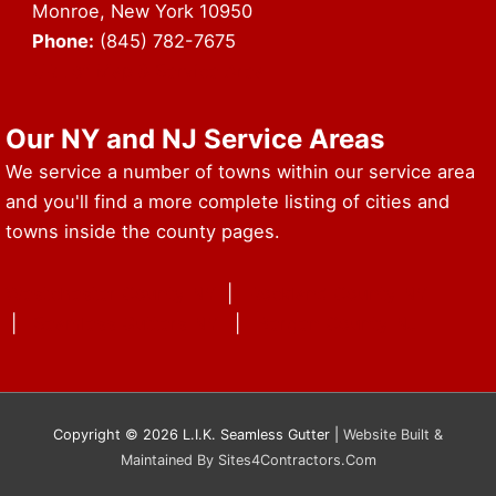
Monroe, New York 10950
Phone:
(845) 782-7675
URL of Map & Service Area
Our NY and NJ Service Areas
We service a number of towns within our service area
and you'll find a more complete listing of cities and
towns inside the county pages.
Westchester County NY
|
Rockland County NY
|
Seamless Gutters NY
|
Bergen County NJ
Copyright © 2026 L.I.K. Seamless Gutter |
Website Built &
Maintained By Sites4Contractors.Com