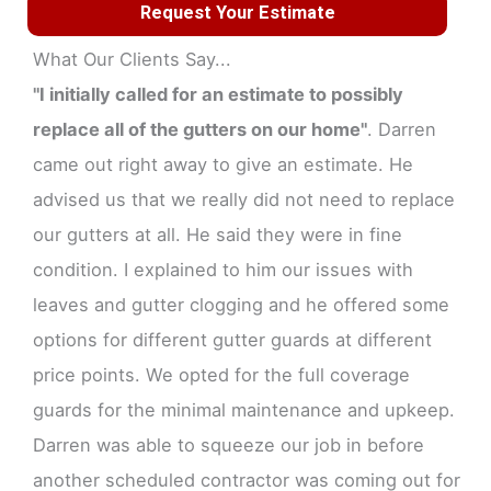
Request Your Estimate
What Our Clients Say...
"I initially called for an estimate to possibly
replace all of the gutters on our home"
. Darren
came out right away to give an estimate. He
advised us that we really did not need to replace
our gutters at all. He said they were in fine
condition. I explained to him our issues with
leaves and gutter clogging and he offered some
options for different gutter guards at different
price points. We opted for the full coverage
guards for the minimal maintenance and upkeep.
Darren was able to squeeze our job in before
another scheduled contractor was coming out for