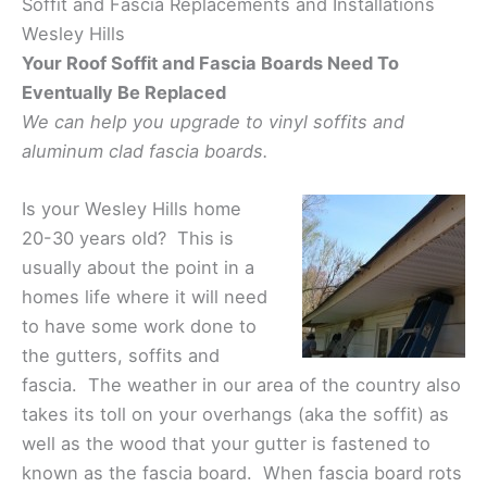
Soffit and Fascia Replacements and Installations
Wesley Hills
Your Roof Soffit and Fascia Boards Need To
Eventually Be Replaced
We can help you upgrade to vinyl soffits and
aluminum clad fascia boards.
Is your Wesley Hills home
20-30 years old? This is
usually about the point in a
homes life where it will need
to have some work done to
the gutters, soffits and
fascia. The weather in our area of the country also
takes its toll on your overhangs (aka the soffit) as
well as the wood that your gutter is fastened to
known as the fascia board. When fascia board rots