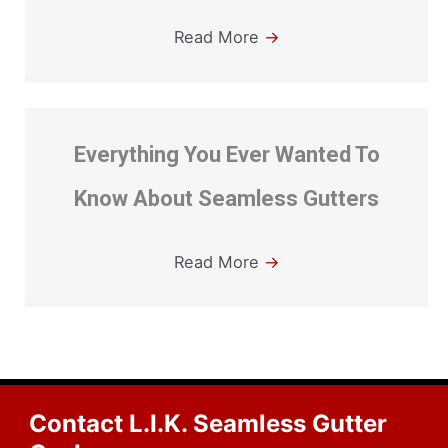
Read More
→
Everything You Ever Wanted To
Know About Seamless Gutters
Read More
→
Contact L.I.K. Seamless Gutter