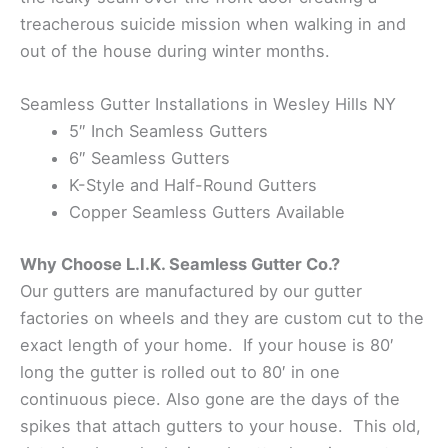
treacherous suicide mission when walking in and
out of the house during winter months.
Seamless Gutter Installations in Wesley Hills NY
5″ Inch Seamless Gutters
6″ Seamless Gutters
K-Style and Half-Round Gutters
Copper Seamless Gutters Available
Why Choose L.I.K. Seamless Gutter Co.?
Our gutters are manufactured by our gutter
factories on wheels and they are custom cut to the
exact length of your home. If your house is 80′
long the gutter is rolled out to 80′ in one
continuous piece. Also gone are the days of the
spikes that attach gutters to your house. This old,