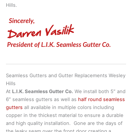
Hills.
Seamless Gutters and Gutter Replacements Wesley
Hills
At
L.I.K. Seamless Gutter Co.
We install both 5″ and
6″ seamless gutters as well as
half round seamless
gutters
all available in multiple colors including
copper in the thickest material to ensure a durable
and high quality installation. Gone are the days of
the leaky seam over the front door creating a