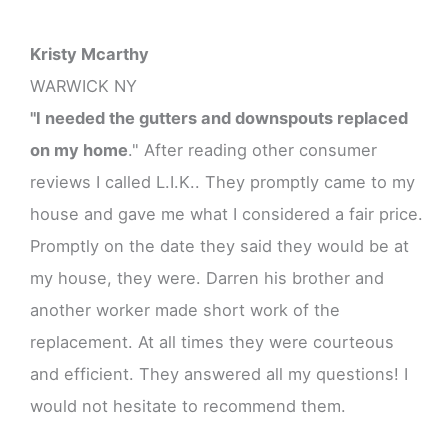
Kristy Mcarthy
WARWICK NY
"I needed the gutters and downspouts replaced
on my home
." After reading other consumer
reviews I called L.I.K.. They promptly came to my
house and gave me what I considered a fair price.
Promptly on the date they said they would be at
my house, they were. Darren his brother and
another worker made short work of the
replacement. At all times they were courteous
and efficient. They answered all my questions! I
would not hesitate to recommend them.