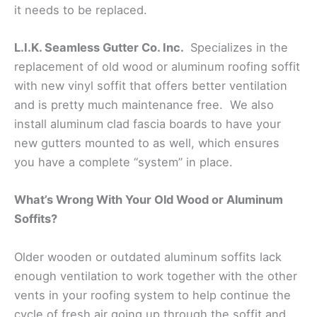
it needs to be replaced.
L.I.K. Seamless Gutter Co. Inc.
Specializes in the
replacement of old wood or aluminum roofing soffit
with new vinyl soffit that offers better ventilation
and is pretty much maintenance free. We also
install aluminum clad fascia boards to have your
new gutters mounted to as well, which ensures
you have a complete “system” in place.
What’s Wrong With Your Old Wood or Aluminum
Soffits?
Older wooden or outdated aluminum soffits lack
enough ventilation to work together with the other
vents in your roofing system to help continue the
cycle of fresh air going up through the soffit and