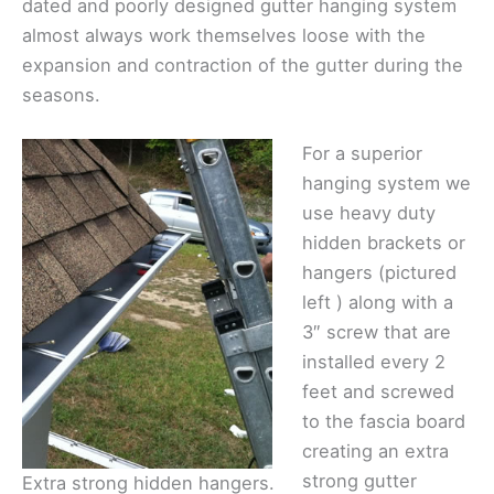
dated and poorly designed gutter hanging system
almost always work themselves loose with the
expansion and contraction of the gutter during the
seasons.
For a superior
hanging system we
use heavy duty
hidden brackets or
hangers (pictured
left ) along with a
3″ screw that are
installed every 2
feet and screwed
to the fascia board
creating an extra
strong gutter
Extra strong hidden hangers.