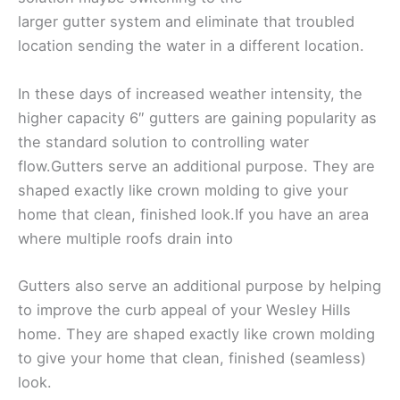
larger gutter system and eliminate that troubled
location sending the water in a different location.
In these days of increased weather intensity, the
higher capacity 6″ gutters are gaining popularity as
the standard solution to controlling water
flow.Gutters serve an additional purpose. They are
shaped exactly like crown molding to give your
home that clean, finished look.If you have an area
where multiple roofs drain into
Gutters also serve an additional purpose by helping
to improve the curb appeal of your Wesley Hills
home. They are shaped exactly like crown molding
to give your home that clean, finished (seamless)
look.