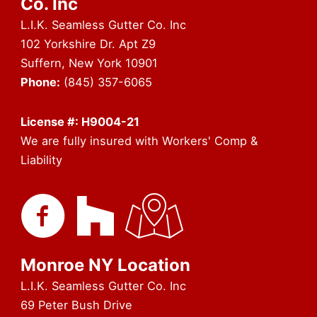
Co. Inc
L.I.K. Seamless Gutter Co. Inc
102 Yorkshire Dr. Apt Z9
Suffern, New York 10901
Phone:
(845) 357-6065
License #: H9004-21
We are fully insured with Workers' Comp &
Liability
Monroe NY Location
L.I.K. Seamless Gutter Co. Inc
69 Peter Bush Drive