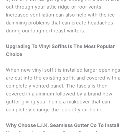
out through your attic ridge or roof vents.
Increased ventilation can also help with the ice
damming problems that can create headaches
during our long northeast winters.
Upgrading To Vinyl Soffits Is The Most Popular
Choice
When new vinyl soffit is installed larger openings
are cut into the existing soffit and covered with a
completely vented panel. The fascia is then
covered in aluminum followed by a brand new
gutter giving your home a makeover that can
completely change the look of your home.
Why Choose L.I.K. Seamless Gutter Co To Install