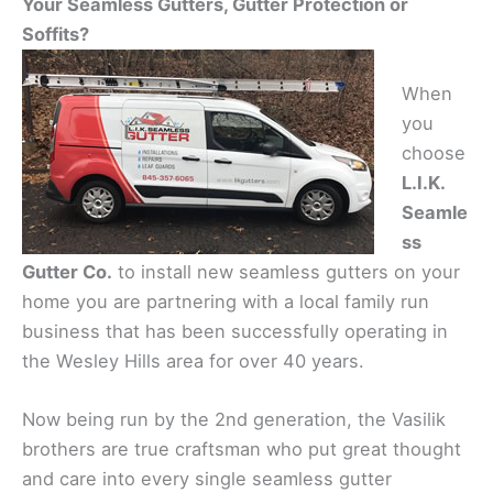
Your Seamless Gutters, Gutter Protection or
Soffits?
When
you
choose
L.I.K.
Seamle
ss
Gutter Co.
to install new seamless gutters on your
home you are partnering with a local family run
business that has been successfully operating in
the Wesley Hills area for over 40 years.
Now being run by the 2nd generation, the Vasilik
brothers are true craftsman who put great thought
and care into every single seamless gutter