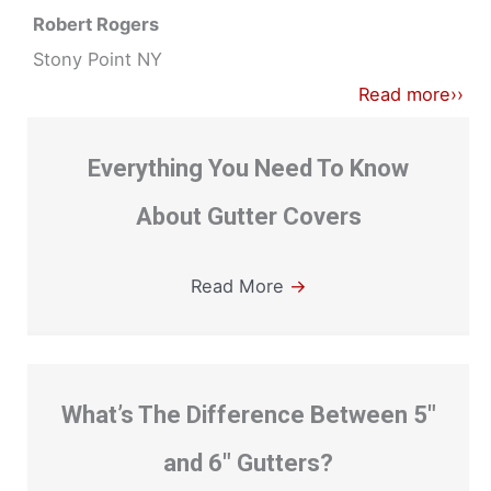
Robert Rogers
Stony Point NY
Read more››
Everything You Need To Know
About Gutter Covers
Read More
→
What’s The Difference Between 5″
and 6″ Gutters?