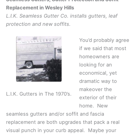
Replacement in Wesley Hills
L.I.K. Seamless Gutter Co. installs gutters, leaf
protection and new soffits.
You’d probably agree
if we said that most
homeowners are
looking for an
economical, yet
dramatic way to
makeover the
L.I.K. Gutters in The 1970’s.
exterior of their
home. New
seamless gutters and/or soffit and fascia
replacement are both upgrades that pack a real
visual punch in your curb appeal. Maybe your