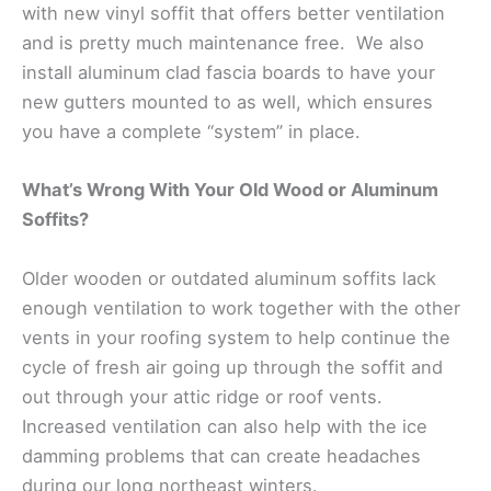
with new vinyl soffit that offers better ventilation
and is pretty much maintenance free. We also
install aluminum clad fascia boards to have your
new gutters mounted to as well, which ensures
you have a complete “system” in place.
What’s Wrong With Your Old Wood or Aluminum
Soffits?
Older wooden or outdated aluminum soffits lack
enough ventilation to work together with the other
vents in your roofing system to help continue the
cycle of fresh air going up through the soffit and
out through your attic ridge or roof vents.
Increased ventilation can also help with the ice
damming problems that can create headaches
during our long northeast winters.