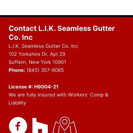
Contact L.I.K. Seamless Gutter
Co. Inc
L.I.K. Seamless Gutter Co. Inc
102 Yorkshire Dr. Apt Z9
Suffern, New York 10901
Phone:
(845) 357-6065
License #: H9004-21
We are fully insured with Workers' Comp &
Liability