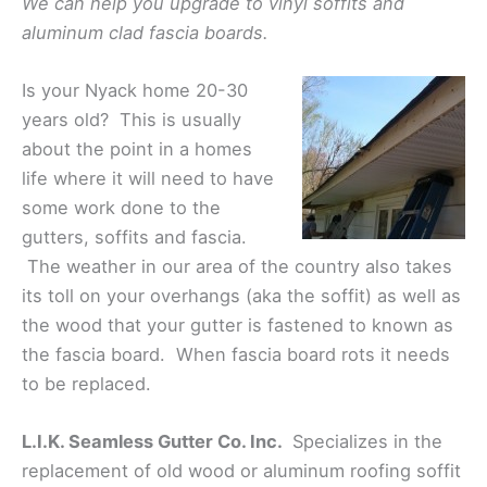
We can help you upgrade to vinyl soffits and
aluminum clad fascia boards.
Is your Nyack home 20-30
years old? This is usually
about the point in a homes
life where it will need to have
some work done to the
gutters, soffits and fascia.
The weather in our area of the country also takes
its toll on your overhangs (aka the soffit) as well as
the wood that your gutter is fastened to known as
the fascia board. When fascia board rots it needs
to be replaced.
L.I.K. Seamless Gutter Co. Inc.
Specializes in the
replacement of old wood or aluminum roofing soffit