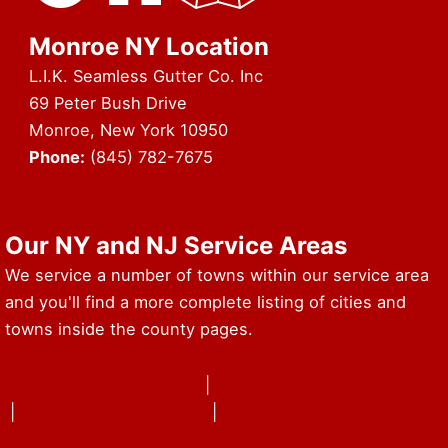
Monroe NY Location
L.I.K. Seamless Gutter Co. Inc
69 Peter Bush Drive
Monroe, New York 10950
Phone:
(845) 782-7675
URL of Map & Service Area
Our NY and NJ Service Areas
We service a number of towns within our service area
and you'll find a more complete listing of cities and
towns inside the county pages.
Westchester County NY
|
Rockland County NY
|
Seamless Gutters NY
|
Bergen County NJ