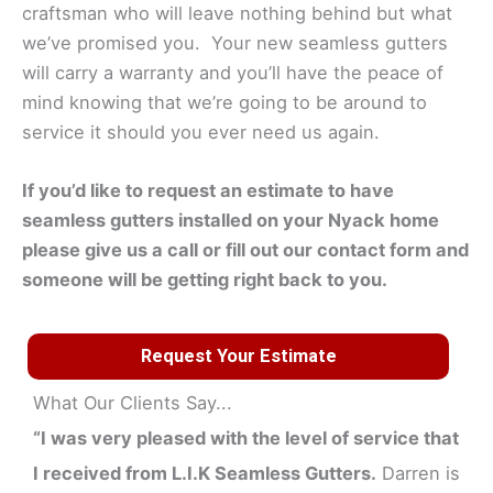
craftsman who will leave nothing behind but what
we’ve promised you. Your new seamless gutters
will carry a warranty and you’ll have the peace of
mind knowing that we’re going to be around to
service it should you ever need us again.
If you’d like to request an estimate to have
seamless gutters installed on your
Nyack
home
please give us a call or fill out our contact form and
someone will be getting right back to you.
Request Your Estimate
What Our Clients Say...
“I was very pleased with the level of service that
I received from L.I.K Seamless Gutters.
Darren is