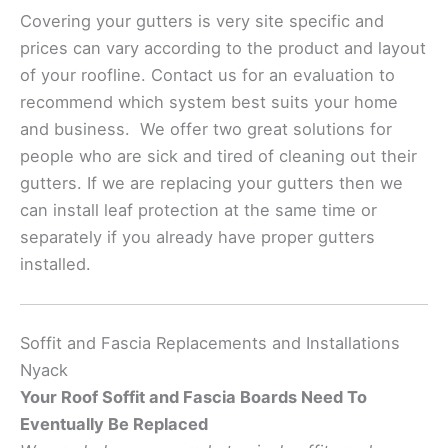
Covering your gutters is very site specific and
prices can vary according to the product and layout
of your roofline. Contact us for an evaluation to
recommend which system best suits your home
and business. We offer two great solutions for
people who are sick and tired of cleaning out their
gutters. If we are replacing your gutters then we
can install leaf protection at the same time or
separately if you already have proper gutters
installed.
Soffit and Fascia Replacements and Installations
Nyack
Your Roof Soffit and Fascia Boards Need To
Eventually Be Replaced