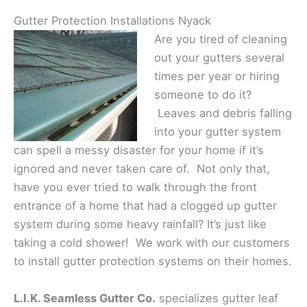
Gutter Protection Installations Nyack
Are you tired of cleaning
out your gutters several
times per year or hiring
someone to do it?
Leaves and debris falling
into your gutter system
can spell a messy disaster for your home if it’s
ignored and never taken care of. Not only that,
have you ever tried to walk through the front
entrance of a home that had a clogged up gutter
system during some heavy rainfall? It’s just like
taking a cold shower! We work with our customers
to install gutter protection systems on their homes.
L.I.K. Seamless Gutter Co.
specializes gutter leaf