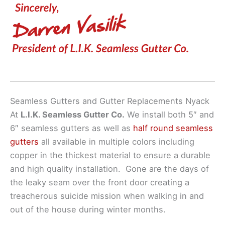
Seamless Gutters and Gutter Replacements Nyack
At
L.I.K. Seamless Gutter Co.
We install both 5″ and
6″ seamless gutters as well as
half round seamless
gutters
all available in multiple colors including
copper in the thickest material to ensure a durable
and high quality installation. Gone are the days of
the leaky seam over the front door creating a
treacherous suicide mission when walking in and
out of the house during winter months.