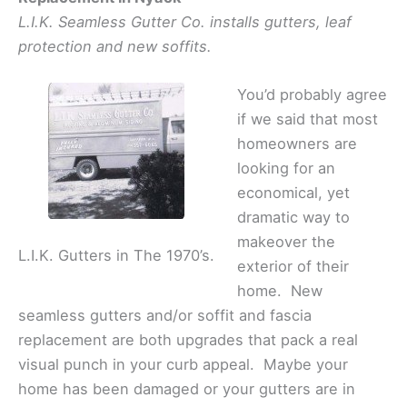
L.I.K. Seamless Gutter Co. installs gutters, leaf
protection and new soffits.
You’d probably agree
if we said that most
homeowners are
looking for an
economical, yet
dramatic way to
makeover the
L.I.K. Gutters in The 1970’s.
exterior of their
home. New
seamless gutters and/or soffit and fascia
replacement are both upgrades that pack a real
visual punch in your curb appeal. Maybe your
home has been damaged or your gutters are in