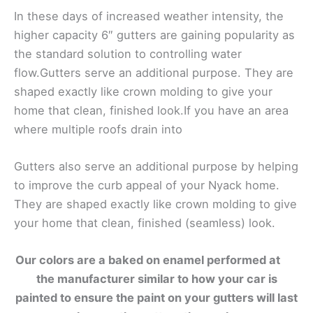
In these days of increased weather intensity, the
higher capacity 6″ gutters are gaining popularity as
the standard solution to controlling water
flow.Gutters serve an additional purpose. They are
shaped exactly like crown molding to give your
home that clean, finished look.If you have an area
where multiple roofs drain into
Gutters also serve an additional purpose by helping
to improve the curb appeal of your Nyack home.
They are shaped exactly like crown molding to give
your home that clean, finished (seamless) look.
Our colors are a baked on enamel performed at
the manufacturer similar to how your car is
painted to ensure the paint on your gutters will last