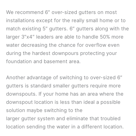
We recommend 6″ over-sized gutters on most
installations except for the really small home or to
match existing 5″ gutters. 6″ gutters along with the
larger 3″x4″ leaders are able to handle 50% more
water decreasing the chance for overflow even
during the hardest downpours protecting your
foundation and basement area.
Another advantage of switching to over-sized 6″
gutters is standard smaller gutters require more
downspouts. If your home has an area where the
downspout location is less than ideal a possible
solution maybe switching to the
larger gutter system and eliminate that troubled
location sending the water in a different location.