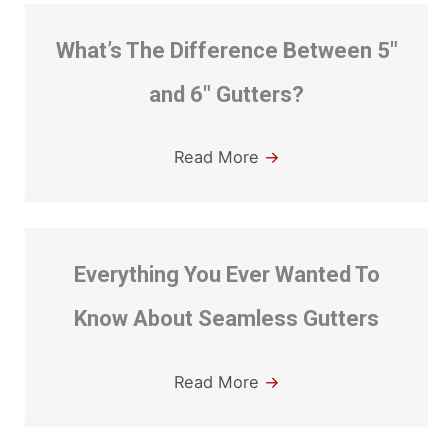
What’s The Difference Between 5″
and 6″ Gutters?
Read More
→
Everything You Ever Wanted To
Know About Seamless Gutters
Read More
→