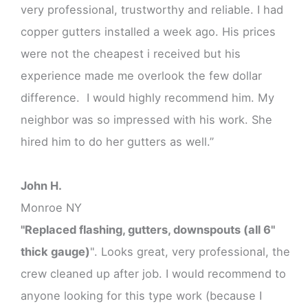
very professional, trustworthy and reliable. I had
copper gutters installed a week ago. His prices
were not the cheapest i received but his
experience made me overlook the few dollar
difference. I would highly recommend him. My
neighbor was so impressed with his work. She
hired him to do her gutters as well.”
John H.
Monroe NY
"Replaced flashing, gutters, downspouts (all 6"
thick gauge)
". Looks great, very professional, the
crew cleaned up after job. I would recommend to
anyone looking for this type work (because I