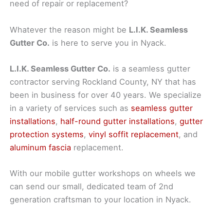
need of repair or replacement?
Whatever the reason might be
L.I.K. Seamless
Gutter Co.
is here to serve you in Nyack.
L.I.K. Seamless Gutter Co.
is a seamless gutter
contractor serving Rockland County, NY that has
been in business for over 40 years. We specialize
in a variety of services such as
seamless gutter
installations
,
half-round gutter installations
,
gutter
protection systems
,
vinyl soffit replacement
, and
aluminum fascia
replacement.
With our mobile gutter workshops on wheels we
can send our small, dedicated team of 2nd
generation craftsman to your location in Nyack.