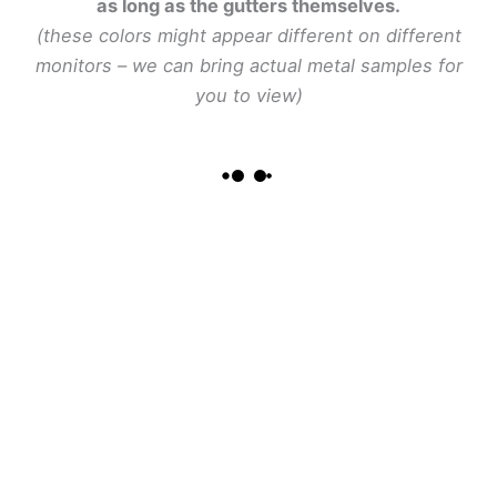
as long as the gutters themselves.
(these colors might appear different on different
monitors – we can bring actual metal samples for
you to view)