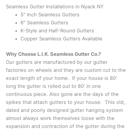
Seamless Gutter Installations in Nyack NY
5″ Inch Seamless Gutters
6″ Seamless Gutters
K-Style and Half-Round Gutters
Copper Seamless Gutters Available
Why Choose L.I.K. Seamless Gutter Co.?
Our gutters are manufactured by our gutter
factories on wheels and they are custom cut to the
exact length of your home. If your house is 80′
long the gutter is rolled out to 80′ in one
continuous piece. Also gone are the days of the
spikes that attach gutters to your house. This old,
dated and poorly designed gutter hanging system
almost always work themselves loose with the
expansion and contraction of the gutter during the