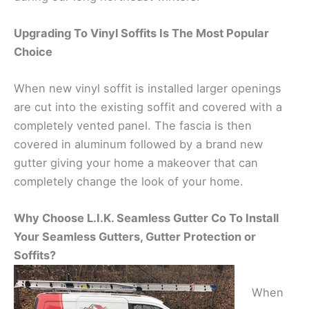
Upgrading To Vinyl Soffits Is The Most Popular
Choice
When new vinyl soffit is installed larger openings
are cut into the existing soffit and covered with a
completely vented panel. The fascia is then
covered in aluminum followed by a brand new
gutter giving your home a makeover that can
completely change the look of your home.
Why Choose L.I.K. Seamless Gutter Co To Install
Your Seamless Gutters, Gutter Protection or
Soffits?
When