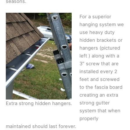
seasons.
For a superior
hanging system we
use heavy duty
hidden brackets or
hangers (pictured
left ) along with a
3″ screw that are
installed every 2
feet and screwed
to the fascia board
creating an extra
strong gutter
Extra strong hidden hangers.
system that when
properly
maintained should last forever.