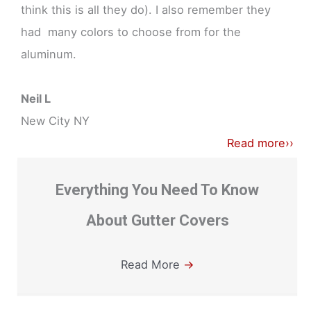
think this is all they do). I also remember they
had many colors to choose from for the
aluminum.
Neil L
New City NY
Read more››
Everything You Need To Know
About Gutter Covers
Read More
→