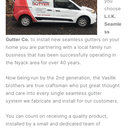
you
choose
L.I.K.
Seamle
ss
Gutter Co.
to install new seamless gutters on your
home you are partnering with a local family run
business that has been successfully operating in
the Nyack area for over 40 years.
Now being run by the 2nd generation, the Vasilik
brothers are true craftsman who put great thought
and care into every single seamless gutter
system we fabricate and install for our customers.
You can count on receiving a quality product,
installed by a small and dedicated team of