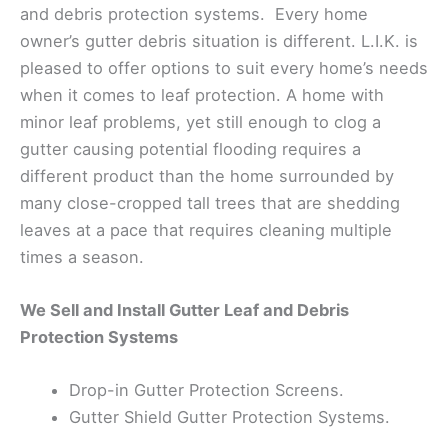
and debris protection systems. Every home
owner’s gutter debris situation is different. L.I.K. is
pleased to offer options to suit every home’s needs
when it comes to leaf protection. A home with
minor leaf problems, yet still enough to clog a
gutter causing potential flooding requires a
different product than the home surrounded by
many close-cropped tall trees that are shedding
leaves at a pace that requires cleaning multiple
times a season.
We Sell and Install Gutter Leaf and Debris
Protection Systems
Drop-in Gutter Protection Screens.
Gutter Shield Gutter Protection Systems.