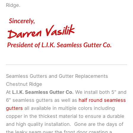
Ridge.
Seamless Gutters and Gutter Replacements
Chestnut Ridge
At
L.I.K. Seamless Gutter Co.
We install both 5″ and
6″ seamless gutters as well as
half round seamless
gutters
all available in multiple colors including
copper in the thickest material to ensure a durable
and high quality installation. Gone are the days of
the leaky seam over the front door creating a