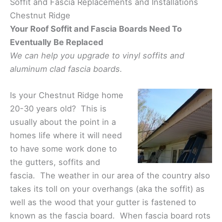
Soffit and Fascia Replacements and Installations
Chestnut Ridge
Your Roof Soffit and Fascia Boards Need To
Eventually Be Replaced
We can help you upgrade to vinyl soffits and
aluminum clad fascia boards.
Is your Chestnut Ridge home
20-30 years old? This is
usually about the point in a
homes life where it will need
to have some work done to
the gutters, soffits and
fascia. The weather in our area of the country also
takes its toll on your overhangs (aka the soffit) as
well as the wood that your gutter is fastened to
known as the fascia board. When fascia board rots