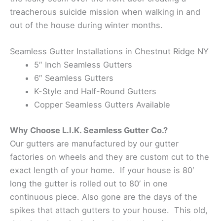
treacherous suicide mission when walking in and
out of the house during winter months.
Seamless Gutter Installations in Chestnut Ridge NY
5″ Inch Seamless Gutters
6″ Seamless Gutters
K-Style and Half-Round Gutters
Copper Seamless Gutters Available
Why Choose L.I.K. Seamless Gutter Co.?
Our gutters are manufactured by our gutter
factories on wheels and they are custom cut to the
exact length of your home. If your house is 80′
long the gutter is rolled out to 80′ in one
continuous piece. Also gone are the days of the
spikes that attach gutters to your house. This old,