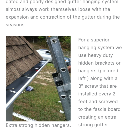
dated and poorly designed gutter hanging system
almost always work themselves loose with the
expansion and contraction of the gutter during the
seasons.
For a superior
hanging system we
use heavy duty
hidden brackets or
hangers (pictured
left ) along with a
3″ screw that are
installed every 2
feet and screwed
to the fascia board
creating an extra
strong gutter
Extra strong hidden hangers.