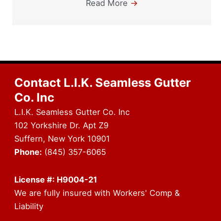
Read More
→
Contact L.I.K. Seamless Gutter
Co. Inc
L.I.K. Seamless Gutter Co. Inc
102 Yorkshire Dr. Apt Z9
Suffern, New York 10901
Phone:
(845) 357-6065
License #: H9004-21
We are fully insured with Workers' Comp &
Liability