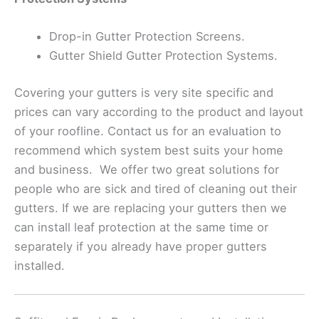
Drop-in Gutter Protection Screens.
Gutter Shield Gutter Protection Systems.
Covering your gutters is very site specific and
prices can vary according to the product and layout
of your roofline. Contact us for an evaluation to
recommend which system best suits your home
and business. We offer two great solutions for
people who are sick and tired of cleaning out their
gutters. If we are replacing your gutters then we
can install leaf protection at the same time or
separately if you already have proper gutters
installed.