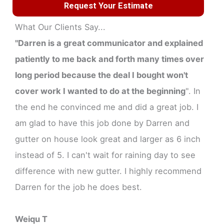
Request Your Estimate
What Our Clients Say...
"Darren is a great communicator and explained
patiently to me back and forth many times over
long period because the deal I bought won't
cover work I wanted to do at the beginning
". In
the end he convinced me and did a great job. I
am glad to have this job done by Darren and
gutter on house look great and larger as 6 inch
instead of 5. I can't wait for raining day to see
difference with new gutter. I highly recommend
Darren for the job he does best.
Weiqu T