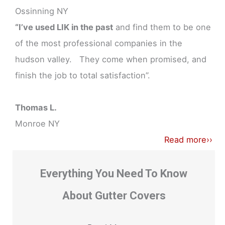
Ossinning NY
“I’ve used LIK in the past
and find them to be one
of the most professional companies in the
hudson valley. They come when promised, and
finish the job to total satisfaction”.
Thomas L.
Monroe NY
Read more››
Everything You Need To Know
About Gutter Covers