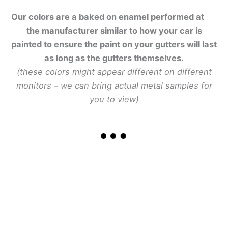
Our colors are a baked on enamel performed at
the manufacturer similar to how your car is
painted to ensure the paint on your gutters will last
as long as the gutters themselves.
(these colors might appear different on different
monitors – we can bring actual metal samples for
you to view)