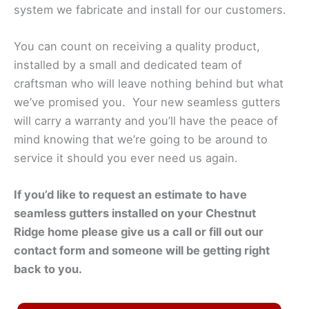
system we fabricate and install for our customers.
You can count on receiving a quality product,
installed by a small and dedicated team of
craftsman who will leave nothing behind but what
we’ve promised you. Your new seamless gutters
will carry a warranty and you’ll have the peace of
mind knowing that we’re going to be around to
service it should you ever need us again.
If you’d like to request an estimate to have
seamless gutters installed on your
Chestnut
Ridge
home please give us a call or fill out our
contact form and someone will be getting right
back to you.