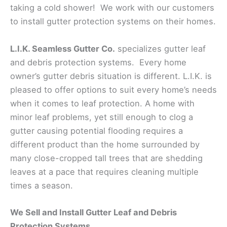
taking a cold shower! We work with our customers
to install gutter protection systems on their homes.
L.I.K. Seamless Gutter Co.
specializes gutter leaf
and debris protection systems. Every home
owner’s gutter debris situation is different. L.I.K. is
pleased to offer options to suit every home’s needs
when it comes to leaf protection. A home with
minor leaf problems, yet still enough to clog a
gutter causing potential flooding requires a
different product than the home surrounded by
many close-cropped tall trees that are shedding
leaves at a pace that requires cleaning multiple
times a season.
We Sell and Install Gutter Leaf and Debris
Protection Systems