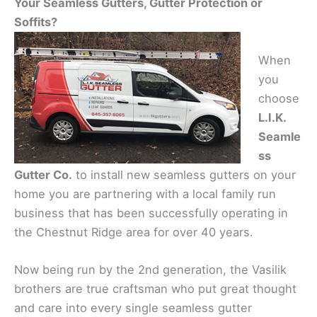
Your Seamless Gutters, Gutter Protection or
Soffits?
When
you
choose
L.I.K.
Seamle
ss
Gutter Co.
to install new seamless gutters on your
home you are partnering with a local family run
business that has been successfully operating in
the Chestnut Ridge area for over 40 years.
Now being run by the 2nd generation, the Vasilik
brothers are true craftsman who put great thought
and care into every single seamless gutter