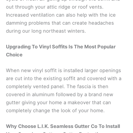
out through your attic ridge or roof vents.
Increased ventilation can also help with the ice
damming problems that can create headaches
during our long northeast winters.
Upgrading To Vinyl Soffits Is The Most Popular
Choice
When new vinyl soffit is installed larger openings
are cut into the existing soffit and covered with a
completely vented panel. The fascia is then
covered in aluminum followed by a brand new
gutter giving your home a makeover that can
completely change the look of your home.
Why Choose L.I.K. Seamless Gutter Co To Install