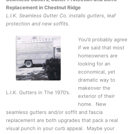
Replacement in Chestnut Ridge
L.I.K. Seamless Gutter Co. installs gutters, leaf
protection and new soffits.
You’d probably agree
if we said that most
homeowners are
looking for an
economical, yet
dramatic way to
makeover the
L.I.K. Gutters in The 1970’s.
exterior of their
home. New
seamless gutters and/or soffit and fascia
replacement are both upgrades that pack a real
visual punch in your curb appeal. Maybe your