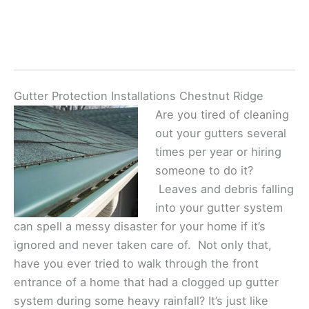
Gutter Protection Installations Chestnut Ridge
Are you tired of cleaning
out your gutters several
times per year or hiring
someone to do it?
Leaves and debris falling
into your gutter system
can spell a messy disaster for your home if it’s
ignored and never taken care of. Not only that,
have you ever tried to walk through the front
entrance of a home that had a clogged up gutter
system during some heavy rainfall? It’s just like