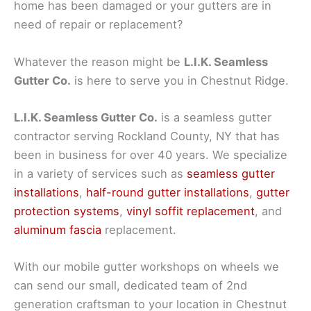
home has been damaged or your gutters are in
need of repair or replacement?
Whatever the reason might be
L.I.K. Seamless
Gutter Co.
is here to serve you in Chestnut Ridge.
L.I.K. Seamless Gutter Co.
is a seamless gutter
contractor serving Rockland County, NY that has
been in business for over 40 years. We specialize
in a variety of services such as
seamless gutter
installations
,
half-round gutter installations
,
gutter
protection systems
,
vinyl soffit replacement
, and
aluminum fascia
replacement.
With our mobile gutter workshops on wheels we
can send our small, dedicated team of 2nd
generation craftsman to your location in Chestnut