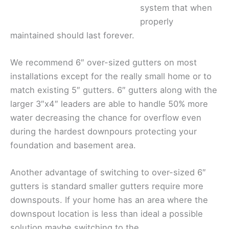
system that when
properly
maintained should last forever.
We recommend 6″ over-sized gutters on most
installations except for the really small home or to
match existing 5″ gutters. 6″ gutters along with the
larger 3″x4″ leaders are able to handle 50% more
water decreasing the chance for overflow even
during the hardest downpours protecting your
foundation and basement area.
Another advantage of switching to over-sized 6″
gutters is standard smaller gutters require more
downspouts. If your home has an area where the
downspout location is less than ideal a possible
solution maybe switching to the