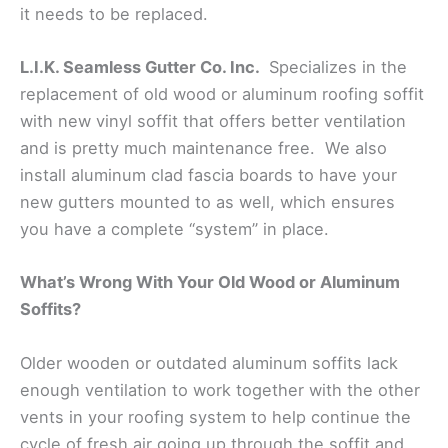
it needs to be replaced.
L.I.K. Seamless Gutter Co. Inc.
Specializes in the
replacement of old wood or aluminum roofing soffit
with new vinyl soffit that offers better ventilation
and is pretty much maintenance free. We also
install aluminum clad fascia boards to have your
new gutters mounted to as well, which ensures
you have a complete “system” in place.
What’s Wrong With Your Old Wood or Aluminum
Soffits?
Older wooden or outdated aluminum soffits lack
enough ventilation to work together with the other
vents in your roofing system to help continue the
cycle of fresh air going up through the soffit and