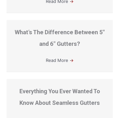
Read More
→
What’s The Difference Between 5″
and 6″ Gutters?
Read More
→
Everything You Ever Wanted To
Know About Seamless Gutters