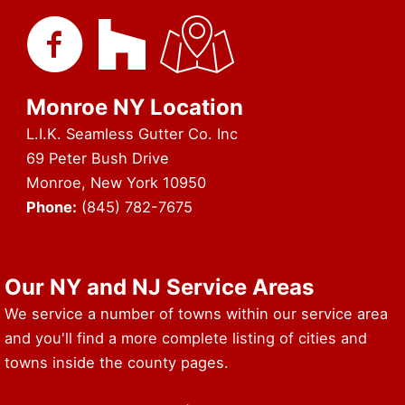
Monroe NY Location
L.I.K. Seamless Gutter Co. Inc
69 Peter Bush Drive
Monroe, New York 10950
Phone:
(845) 782-7675
URL of Map & Service Area
Our NY and NJ Service Areas
We service a number of towns within our service area
and you'll find a more complete listing of cities and
towns inside the county pages.