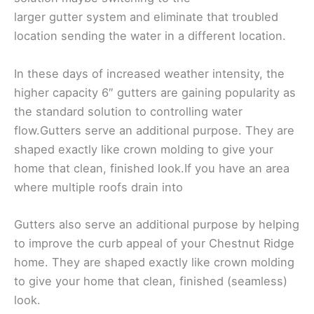
larger gutter system and eliminate that troubled
location sending the water in a different location.
In these days of increased weather intensity, the
higher capacity 6″ gutters are gaining popularity as
the standard solution to controlling water
flow.Gutters serve an additional purpose. They are
shaped exactly like crown molding to give your
home that clean, finished look.If you have an area
where multiple roofs drain into
Gutters also serve an additional purpose by helping
to improve the curb appeal of your Chestnut Ridge
home. They are shaped exactly like crown molding
to give your home that clean, finished (seamless)
look.